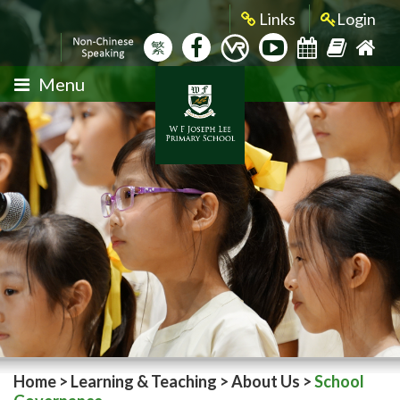
Links
Login
繁
Menu
Home
>
Learning & Teaching
>
About Us
>
School