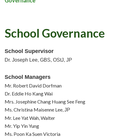
Governance
School Governance
School Supervisor
Dr. Joseph Lee, GBS, OStJ, JP
School Managers
Mr. Robert David Dorfman
Dr. Eddie Ho Kang Wai
Mrs. Josephine Chang Huang See Feng
Ms. Christina Maisenne Lee,
JP
Mr. Lee Yat Wah, Walter
Mr. Yip Yin Yung
Ms. Poon Ka Suen Victoria