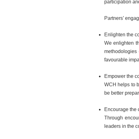
participation a
Partners’ engage
Enlighten the 
We enlighten th
methodologies 
favourable impa
Empower the c
WCH helps to br
be better prepare
Encourage the
Through encoura
leaders in the c