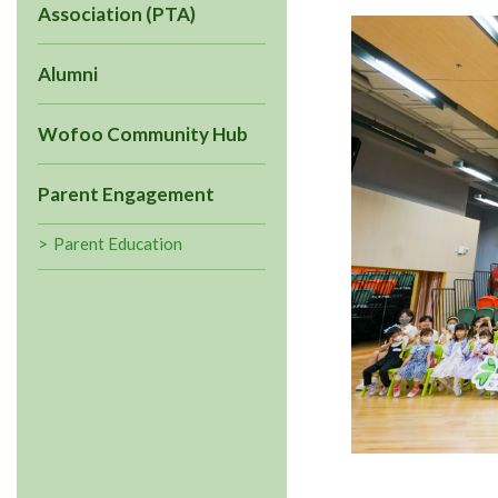
Association (PTA)
Alumni
Wofoo Community Hub
Parent Engagement
Parent Education