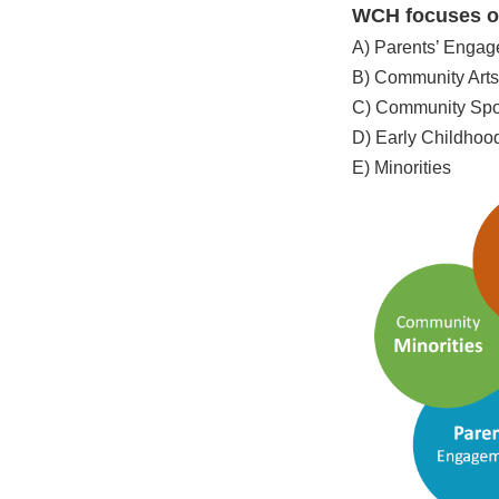
WCH focuses on
A) Parents’ Enga
B) Community Arts
C) Community Spo
D) Early Childho
E) Minorities