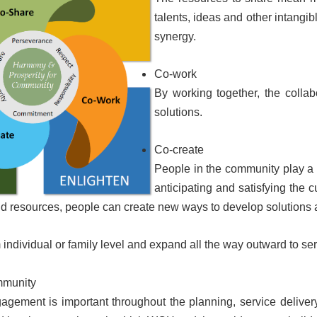
talents, ideas and other intangi
synergy.
Co-work
By working together, the collab
solutions.
Co-create
People in the community play a 
anticipating and satisfying the 
 and resources, people can create new ways to develop solutions
m individual or family level and expand all the way outward to se
mmunity
gement is important throughout the planning, service delive