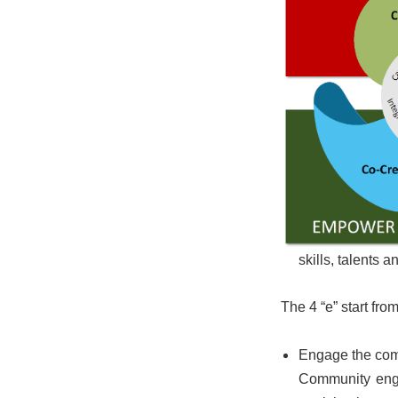
skills, talents
The 4 “e” start fro
Engage the co
Community enga