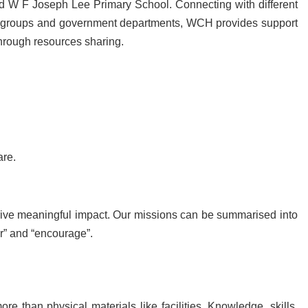
 W F Joseph Lee Primary School. Connecting with different
ous groups and government departments, WCH provides support
through resources sharing.
are.
rive meaningful impact. Our missions can be summarised into
er” and “encourage”.
e than physical materials like facilities. Knowledge, skills,