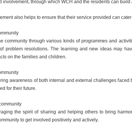
nd involvement, through which WCH and the residents can build 
ment also helps to ensure that their service provided can cater 
community
e community through various kinds of programmes and activitie
of problem resolutions. The learning and new ideas may have
cts on the families and children.
ommunity
ing awareness of both internal and external challenges faced 
d for their future.
 community
ging the spirit of sharing and helping others to bring harmo
ommunity to get involved positively and actively.