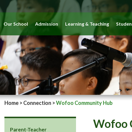
Our School
Admission
Learning & Teaching
Studen
Home
>
Connection
>
Wofoo Community Hub
Wofoo 
Parent-Teacher