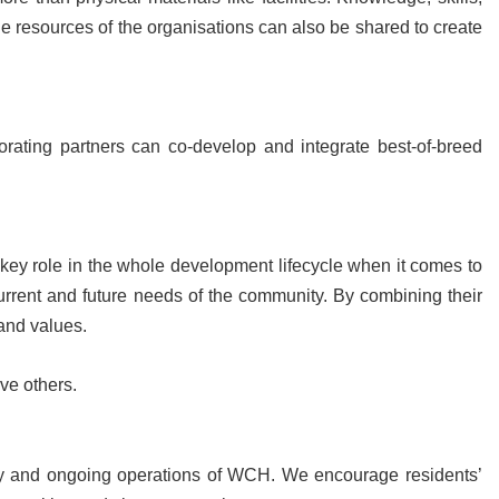
ble resources of the organisations can also be shared to create
orating partners can co-develop and integrate best-of-breed
key role in the whole development lifecycle when it comes to
current and future needs of the community. By combining their
 and values.
rve others.
ry and ongoing operations of WCH. We encourage residents’