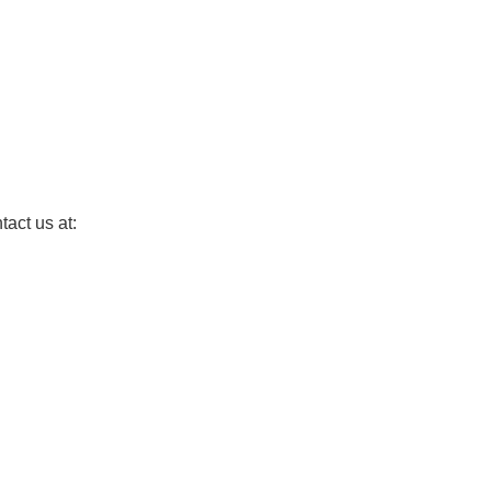
tact us at: