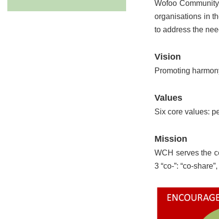
Wofoo Community H
organisations in 
to address the nee
Vision
Promoting harmony
Values
Six core values: pe
Mission
WCH serves the co
3 “co-”: “co-share”