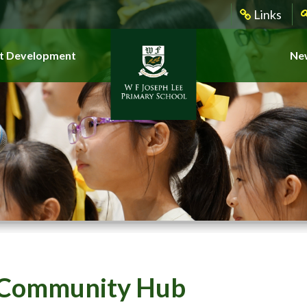
Links
t Development
New
Community Hub