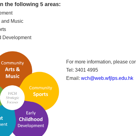
 the following 5 areas:
gement
 and Music
rts
od Development
For more information, please con
Tel: 3401 4995
Email:
wch@web.wfjlps.edu.hk