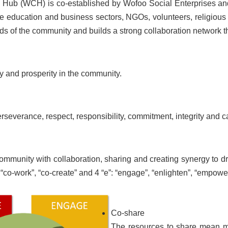
ub (WCH) is co-established by Wofoo Social Enterprises and
the education and business sectors, NGOs, volunteers, religi
ds of the community and builds a strong collaboration network 
 and prosperity in the community.
rseverance, respect, responsibility, commitment, integrity and c
mmunity with collaboration, sharing and creating synergy to d
, “co-work”, “co-create” and 4 “e”: “engage”, “enlighten”, “empow
Co-share
The resources to share mean mor