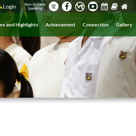
Login
繁
s and Highlights
Achievement
Connection
Gallery