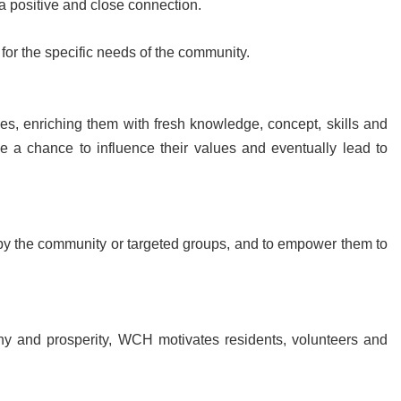
a positive and close connection.
for the specific needs of the community.
s, enriching them with fresh knowledge, concept, skills and
 a chance to influence their values and eventually lead to
by the community or targeted groups, and to empower them to
ny and prosperity, WCH motivates residents, volunteers and