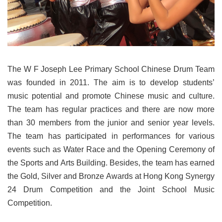
The W F Joseph Lee Primary School Chinese Drum Team
was founded in 2011. The aim is to develop students’
music potential and promote Chinese music and culture.
The team has regular practices and there are now more
than 30 members from the junior and senior year levels.
The team has participated in performances for various
events such as Water Race and the Opening Ceremony of
the Sports and Arts Building. Besides, the team has earned
the Gold, Silver and Bronze Awards at Hong Kong Synergy
24 Drum Competition and the Joint School Music
Competition.