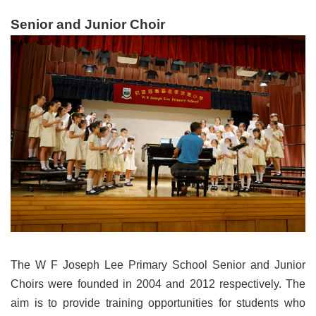
Senior and Junior Choir
The W F Joseph Lee Primary School Senior and Junior
Choirs were founded in 2004 and 2012 respectively. The
aim is to provide training opportunities for students who