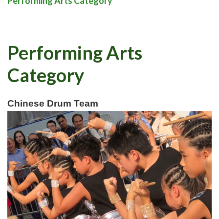
Performing Arts Category
Performing Arts
Category
Chinese Drum Team