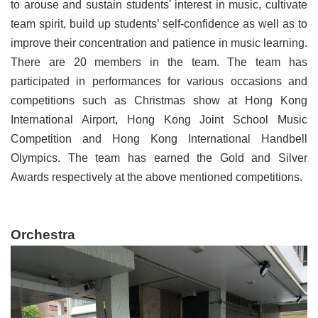
to arouse and sustain students' interest in music, cultivate
team spirit, build up students’ self-confidence as well as to
improve their concentration and patience in music learning.
There are 20 members in the team. The team has
participated in performances for various occasions and
competitions such as Christmas show at Hong Kong
International Airport, Hong Kong Joint School Music
Competition and Hong Kong International Handbell
Olympics. The team has earned the Gold and Silver
Awards respectively at the above mentioned competitions.
Orchestra