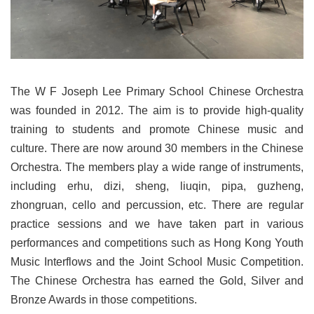
The W F Joseph Lee Primary School Chinese Orchestra
was founded in 2012. The aim is to provide high-quality
training to students and promote Chinese music and
culture. There are now around 30 members in the Chinese
Orchestra. The members play a wide range of instruments,
including erhu, dizi, sheng, liuqin, pipa, guzheng,
zhongruan, cello and percussion, etc. There are regular
practice sessions and we have taken part in various
performances and competitions such as Hong Kong Youth
Music Interflows and the Joint School Music Competition.
The Chinese Orchestra has earned the Gold, Silver and
Bronze Awards in those competitions.