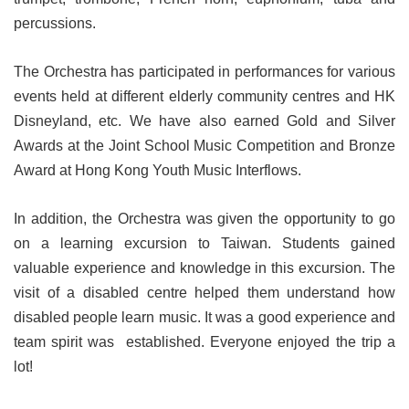
percussions.
The Orchestra has participated in performances for various
events held at different elderly community centres and HK
Disneyland, etc. We have also earned Gold and Silver
Awards at the Joint School Music Competition and Bronze
Award at Hong Kong Youth Music Interflows.
In addition, the Orchestra was given the opportunity to go
on a learning excursion to Taiwan. Students gained
valuable experience and knowledge in this excursion. The
visit of a disabled centre helped them understand how
disabled people learn music. It was a good experience and
team spirit was established. Everyone enjoyed the trip a
lot!