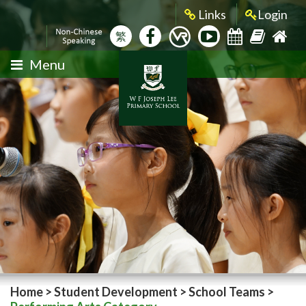
Links
Login
繁
Menu
Home
>
Student Development
>
School Teams
>