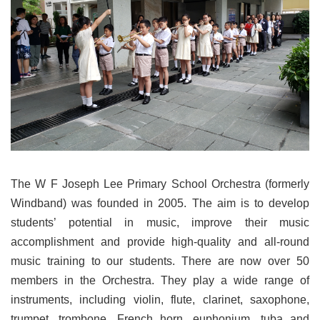
The W F Joseph Lee Primary School Orchestra (formerly
Windband) was founded in 2005. The aim is to develop
students’ potential in music, improve their music
accomplishment and provide high-quality and all-round
music training to our students. There are now over 50
members in the Orchestra. They play a wide range of
instruments, including violin, flute, clarinet, saxophone,
trumpet, trombone, French horn, euphonium, tuba and