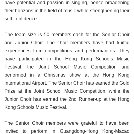
have potential and passion in singing, hence broadening
their horizons in the field of music while strengthening their
self-confidence.
The team size is 50 members each for the Senior Choir
and Junior Choir. The choir members have had fruitful
experiences from competitions and performances. They
have participated in the Hong Kong Schools Music
Festival, the Joint School Music Competition and
performed in a Christmas show at the Hong Kong
International Airport. The Senior Choir has earned the Gold
Prize at the Joint School Music Competition, while the
Junior Choir has earned the 2nd Runner-up at the Hong
Kong Schools Music Festival.
The Senior Choir members were grateful to have been
invited to perform in Guangdong-Hong Kong-Macao