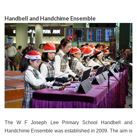
Handbell and Handchime Ensemble
The W F Joseph Lee Primary School Handbell and
Handchime Ensemble was established in 2009. The aim is