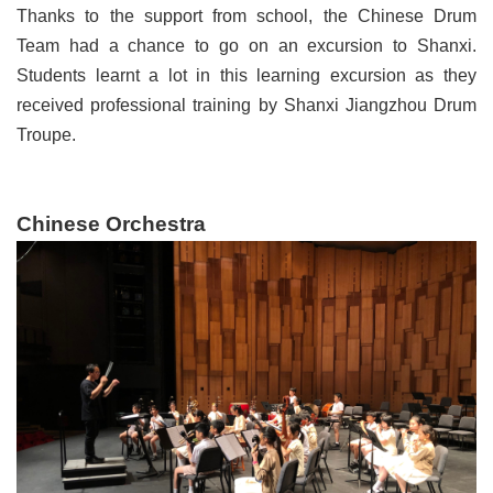
Thanks to the support from school, the Chinese Drum
Team had a chance to go on an excursion to Shanxi.
Students learnt a lot in this learning excursion as they
received professional training by Shanxi Jiangzhou Drum
Troupe.
Chinese Orchestra