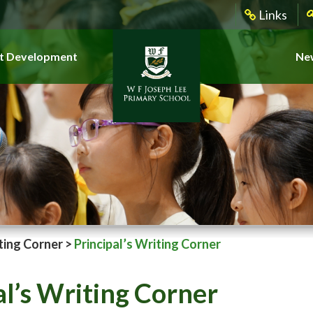
Links
t Development
New
ting Corner
>
Principal’s Writing Corner
al’s Writing Corner