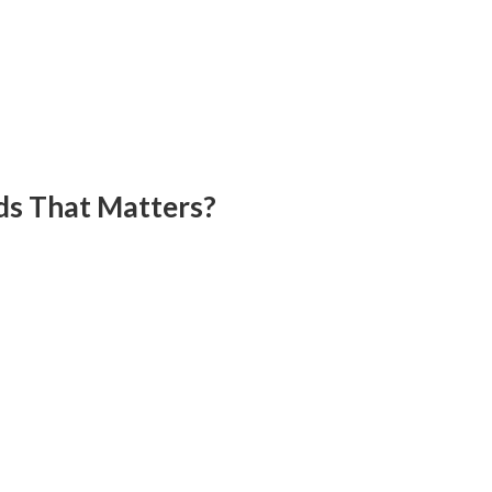
ds That Matters?