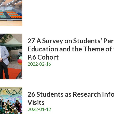
27 A Survey on Students’ Pe
Education and the Theme of 
P.6 Cohort
2022-02-16
26 Students as Research Info
Visits
2022-01-12