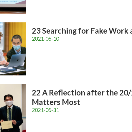
23 Searching for Fake Work 
2021-06-10
22 A Reflection after the 20
Matters Most
2021-05-31