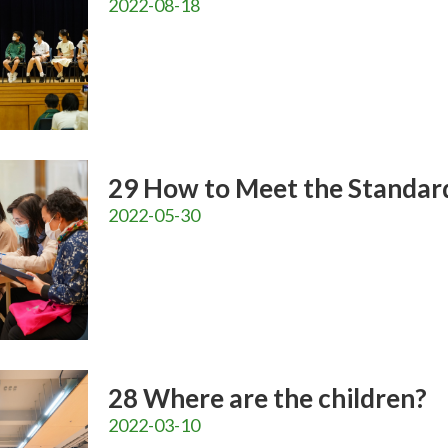
2022-08-18
29 How to Meet the Standar
2022-05-30
28 Where are the children?
2022-03-10