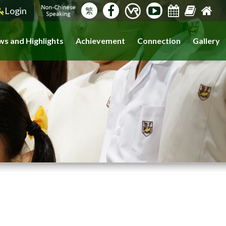
Login
繁
s and Highlights
Achievement
Connection
Gallery