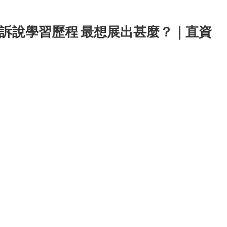
訴說學習歷程 最想展出甚麼？｜直資