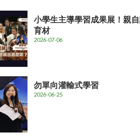
小學生主導學習成果展！親自
育材
2026-07-06
勿單向灌輸式學習
2026-06-25