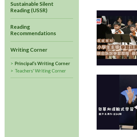
Sustainable Silent
Reading (USSR)
Reading
Recommendations
Writing Corner
Principal’s Writing Corner
Teachers' Writing Corner