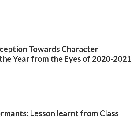
rception Towards Character
the Year from the Eyes of 2020-2021
rmants: Lesson learnt from Class