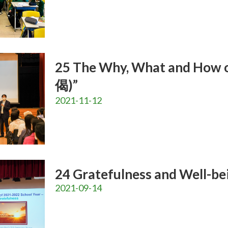
25 The Why, What and How 
偈)”
2021-11-12
24 Gratefulness and Well-bei
2021-09-14