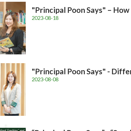
"Principal Poon Says" – How
2023-08-18
"Principal Poon Says" - Diff
2023-08-08