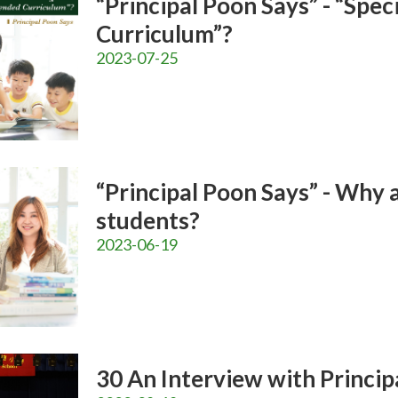
“Principal Poon Says” - “Spe
Curriculum”?
2023-07-25
“Principal Poon Says” - Why 
students?
2023-06-19
30 An Interview with Principa