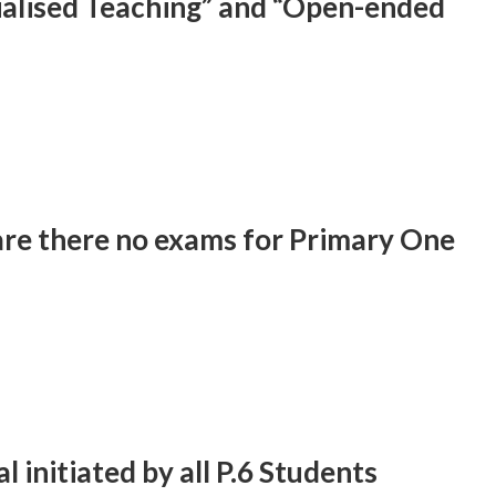
cialised Teaching” and “Open-ended
are there no exams for Primary One
l initiated by all P.6 Students