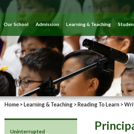
Our School
Admission
Learning & Teaching
Studen
Home
>
Learning & Teaching
>
Reading To Learn
>
Wri
Princip
Uninterrupted