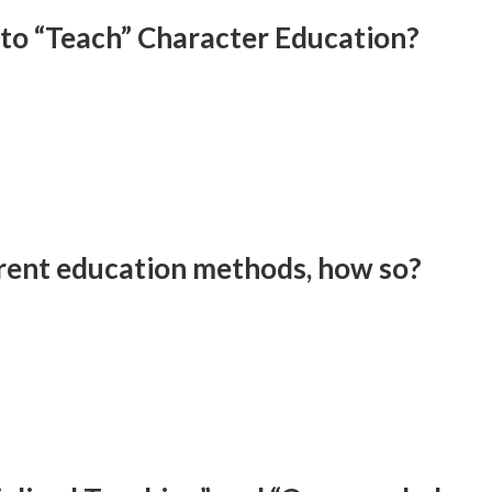
 to “Teach” Character Education?
erent education methods, how so?