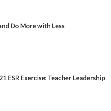
and Do More with Less
/21 ESR Exercise: Teacher Leadership