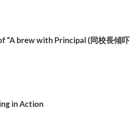
of “A brew with Principal (同校長傾吓
ng in Action