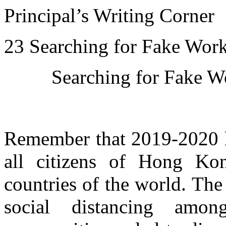
Principal’s Writing Corner
23 Searching for Fake Wor
Searching for Fake W
Remember that 2019-2020 ha
all citizens of Hong Ko
countries of the world. T
social distancing amon