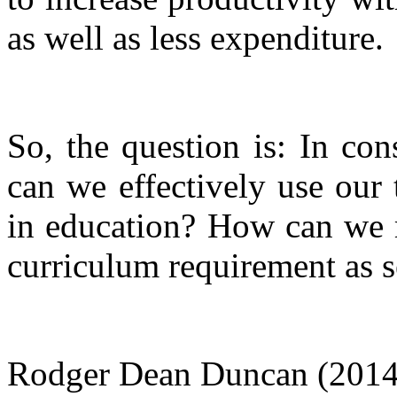
as well as less expenditure.
So, the question is: In co
can we effectively use our
in education? How can we m
curriculum requirement as s
Rodger Dean Duncan (2014),