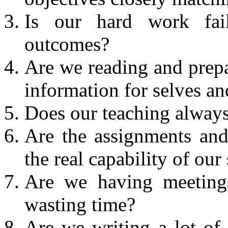
Is our hard work fai
outcomes?
Are we reading and prepar
information for selves an
Does our teaching always 
Are the assignments and
the real capability of our
Are we having meetings
wasting time?
Are we writing a lot of