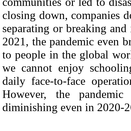
communities or led to disas
closing down, companies do
separating or breaking and 
2021, the pandemic even b
to people in the global worl
we cannot enjoy schoolin
daily face-to-face operati
However, the pandemic
diminishing even in 2020-