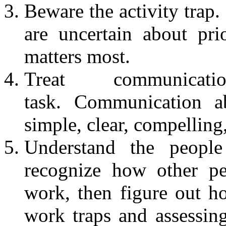
Beware the activity trap
are uncertain about pri
matters most.
Treat communic
task. Communication a
simple, clear, compelling,
Understand the peopl
recognize how other pe
work, then figure out ho
work traps and assessin