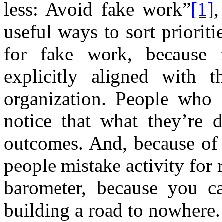
less: Avoid fake work”
[1]
useful ways to sort prioriti
for fake work, because 
explicitly aligned with t
organization. People who 
notice that what they’re 
outcomes. And, because of 
people mistake activity for 
barometer, because you c
building a road to nowhere.