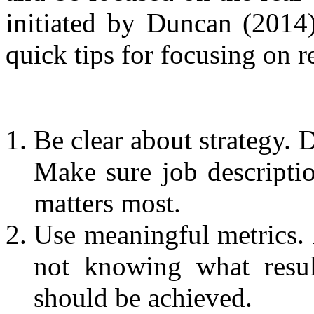
initiated by Duncan (2014)
quick tips for focusing on r
Be clear about strategy. 
Make sure job descriptio
matters most.
Use meaningful metrics.
not knowing what resul
should be achieved.