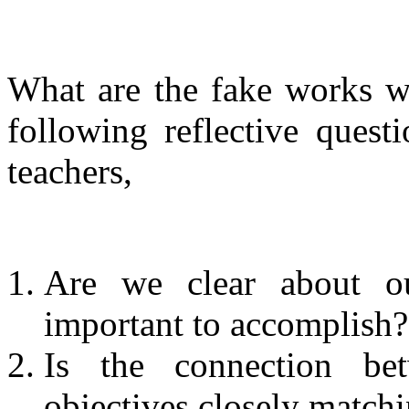
What are the fake works w
following reflective quest
teachers,
Are we clear about ou
important to accomplish?
Is the connection be
objectives closely match