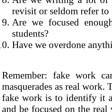
revisit or seldom refer t
Are we focused enough
students?
Have we overdone anyth
Remember: fake work can 
masquerades as real work. T
fake work is to identify it
and be focused on the real 