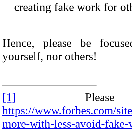
creating fake work for ot
Hence, please be focused
yourself, nor others!
[1]
Please
https://www.forbes.com/sit
more-with-less-avoid-fake