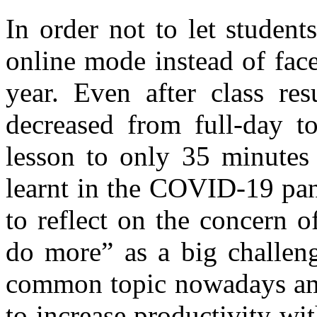
In order not to let studen
online mode instead of face
year. Even after class re
decreased from full-day t
lesson to only 35 minutes 
learnt in the COVID-19 pa
to reflect on the concern 
do more” as a big challeng
common topic nowadays am
to increase productivity wi