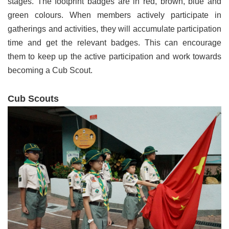
stages. The footprint badges are in red, brown, blue and
green colours. When members actively participate in
gatherings and activities, they will accumulate participation
time and get the relevant badges. This can encourage
them to keep up the active participation and work towards
becoming a Cub Scout.
Cub Scouts