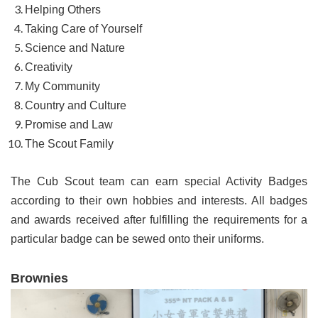
Helping Others
Taking Care of Yourself
Science and Nature
Creativity
My Community
Country and Culture
Promise and Law
The Scout Family
The Cub Scout team can earn special Activity Badges
according to their own hobbies and interests. All badges
and awards received after fulfilling the requirements for a
particular badge can be sewed onto their uniforms.
Brownies