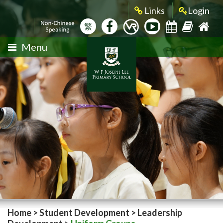
Links
Login
繁
Menu
Home
>
Student Development
>
Leadership