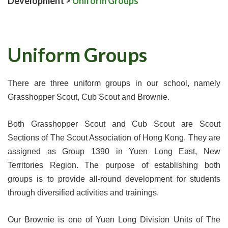
Development
>
Uniform Groups
Uniform Groups
There are three uniform groups in our school, namely
Grasshopper Scout, Cub Scout and Brownie.
Both Grasshopper Scout and Cub Scout are Scout
Sections of The Scout Association of Hong Kong. They are
assigned as Group 1390 in Yuen Long East, New
Territories Region. The purpose of establishing both
groups is to provide all-round development for students
through diversified activities and trainings.
Our Brownie is one of Yuen Long Division Units of The