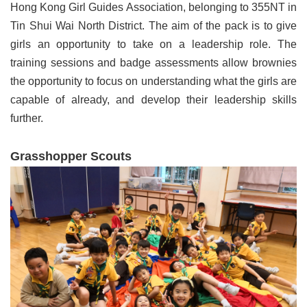
Hong Kong Girl Guides Association, belonging to 355NT in
Tin Shui Wai North District. The aim of the pack is to give
girls an opportunity to take on a leadership role. The
training sessions and badge assessments allow brownies
the opportunity to focus on understanding what the girls are
capable of already, and develop their leadership skills
further.
Grasshopper Scouts