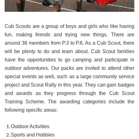
Cub Scouts are a group of boys and girls who like having
fun, making friends and trying new things. There are
around 36 members from P.3 to P.6. As a Cub Scout, there
will be plenty to do and learn about. Cub Scout families
have the opportunities to go camping and participate in
outdoor adventures. Our packs are invited to attend other
special events as well, such as a large community service
project and Scout Rally in this year. They can gain badges
and awards as they progress through the Cub Scout
Training Scheme. The awarding categories include the
following specific areas:
Outdoor Activities
Sports and Hobbies