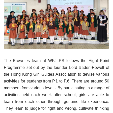
The Brownies team at WFJLPS follows the Eight Point
Programme set out by the founder Lord Baden-Powell of
the Hong Kong Girl Guides Association to devise various
activities for students from P.1 to P.6. There are around 50
members from various levels. By participating in a range of
activities held each week after school, girls are able to
learn from each other through genuine life experience.
They learn to judge for right and wrong, cultivate thinking