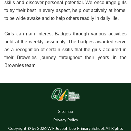
skills and discover personal potential. We encourage girls
to try their best in every aspect, help out actively at home,
to be wide awake and to help others readily in daily life.
Girls can gain Interest Badges through various activities
held at the weekly assembly. The badges awarded serve
as a recognition of certain skills that the girls acquired in
their Brownies journey throughout their years in the
Brownies team.
Sitemap
Privacy Policy
Copyright © by 2026 W F Joseph Lee Primary School. All Rights