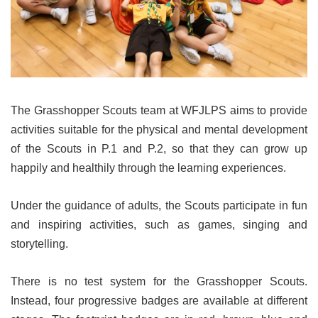
The Grasshopper Scouts team at WFJLPS aims to provide
activities suitable for the physical and mental development
of the Scouts in P.1 and P.2, so that they can grow up
happily and healthily through the learning experiences.
Under the guidance of adults, the Scouts participate in fun
and inspiring activities, such as games, singing and
storytelling.
There is no test system for the Grasshopper Scouts.
Instead, four progressive badges are available at different