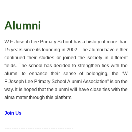
Alumni
W F Joseph Lee Primary School has a history of more than
15 years since its founding in 2002. The alumni have either
continued their studies or joined the society in different
fields. The school has decided to strengthen ties with the
alumni to enhance their sense of belonging, the “W
F Joseph Lee Primary School Alumni Association” is on the
way. It is hoped that the alumni will have close ties with the
alma mater through this platform.
Join Us
---------------------------------------