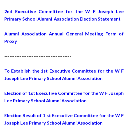
2nd Executive Committee for the W F Joseph Lee
Primary School Alumni Association Election Statement
Alumni Association Annual General Meeting Form of
Proxy
---------------------------------------
To Establish the 1st Executive Committee for the W F
Joseph Lee Primary School Alumni Association
Election of 1st Executive Committee for the W F Joseph
Lee Primary School Alumni Association
Election Result of 1 st Executive Committee for the W F
Joseph Lee Primary School Alumni Association