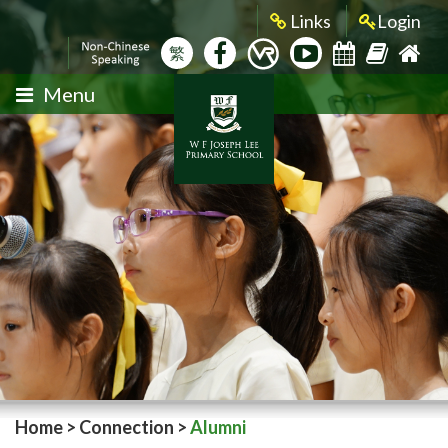
Links
Login
繁
Menu
Home
>
Connection
>
Alumni