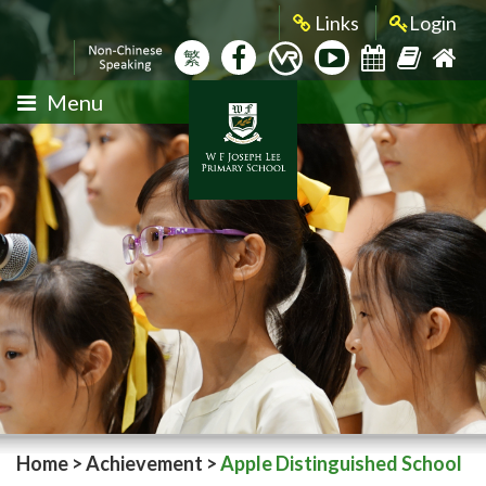
Links
Login
繁
Menu
Home
>
Achievement
>
Apple Distinguished School