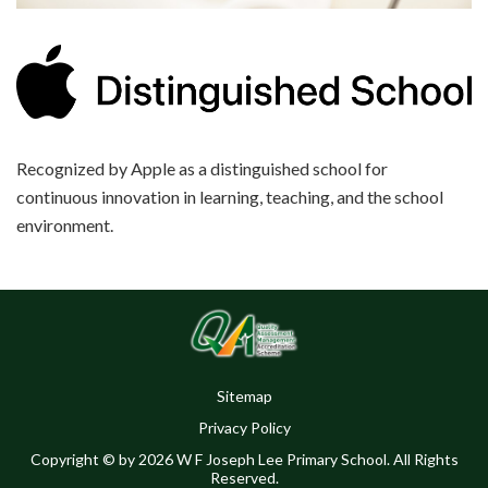
Recognized by Apple as a distinguished school for
continuous innovation in learning, teaching, and the school
environment.
Sitemap
Privacy Policy
Copyright © by 2026 W F Joseph Lee Primary School. All Rights
Reserved.