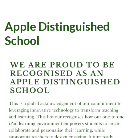
Apple Distinguished
School