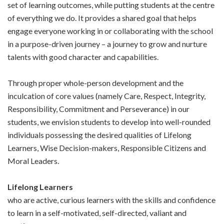
set of learning outcomes, while putting students at the centre
of everything we do. It provides a shared goal that helps
engage everyone working in or collaborating with the school
in a purpose-driven journey – a journey to grow and nurture
talents with good character and capabilities.
Through proper whole-person development and the
inculcation of core values (namely Care, Respect, Integrity,
Responsibility, Commitment and Perseverance) in our
students, we envision students to develop into well-rounded
individuals possessing the desired qualities of Lifelong
Learners, Wise Decision-makers, Responsible Citizens and
Moral Leaders.
Lifelong Learners
who are active, curious learners with the skills and confidence
to learn in a self-motivated, self-directed, valiant and