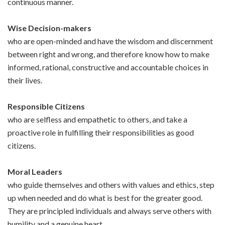
continuous manner.
Wise Decision-makers
who are open-minded and have the wisdom and discernment
between right and wrong, and therefore know how to make
informed, rational, constructive and accountable choices in
their lives.
Responsible Citizens
who are selfless and empathetic to others, and take a
proactive role in fulfilling their responsibilities as good
citizens.
Moral Leaders
who guide themselves and others with values and ethics, step
up when needed and do what is best for the greater good.
They are principled individuals and always serve others with
humility and a genuine heart.