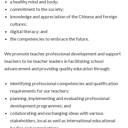
a healthy mind and body;
commitment to the society;
knowledge and appreciation of the Chinese and foreign
cultures;
digital literacy; and
the competencies to embrace the future.
We promote teacher professional development and support
teachers to be teacher leaders in facilitating school
advancement and providing quality education through:
identifying professional competencies and qualification
requirements for our teachers;
planning, implementing and evaluating professional
development programmes; and
collaborating and exchanging ideas with various
stakeholders, local as well as international educational
bodies and organisations.