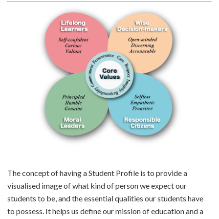
The concept of having a Student Profile is to provide a
visualised image of what kind of person we expect our
students to be, and the essential qualities our students have
to possess. It helps us define our mission of education and a