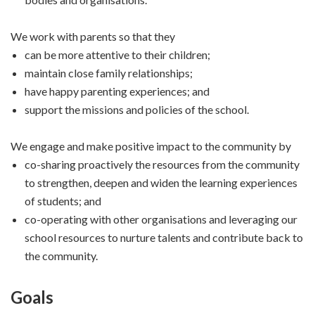
We work with parents so that they
can be more attentive to their children;
maintain close family relationships;
have happy parenting experiences; and
support the missions and policies of the school.
We engage and make positive impact to the community by
co-sharing proactively the resources from the community
to strengthen, deepen and widen the learning experiences
of students; and
co-operating with other organisations and leveraging our
school resources to nurture talents and contribute back to
the community.
Goals