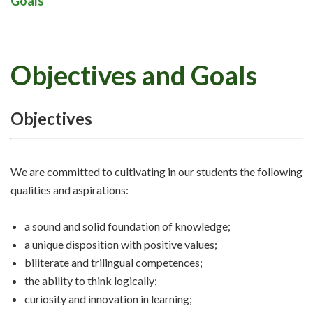
Goals
Objectives and Goals
Objectives
We are committed to cultivating in our students the following
qualities and aspirations:
a sound and solid foundation of knowledge;
a unique disposition with positive values;
biliterate and trilingual competences;
the ability to think logically;
curiosity and innovation in learning;