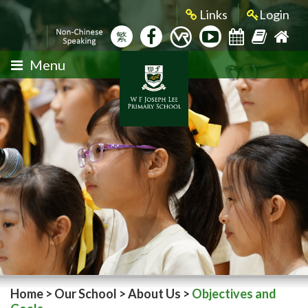
Links
Login
繁
Menu
Home
>
Our School
>
About Us
>
Objectives and