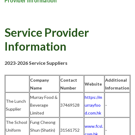
Provider Information
Service Provider
Information
2023-2026 Service Suppliers
Company
Contact
Additional
Website
Name
Number
Information
Murray Food &
https://m
The Lunch
-
Beverage
37469528
urrayfoo
Supplier
Limited
d.com.hk
The School
Fung Cheong
www.fcsl.
-
Uniform
Shun (Shatin)
31561752
com.hk