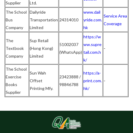
Supplier
Ltd.
The School
Dailyride
www.dail
Service Area
Bus
Transportation
24314010
yride.com.
Coverage
Company
Limited
hk
https://w
The
Sup Retail
51002037
ww.supre
-
Textbook
(Hong Kong)
(WhatsApp)
tail.com.h
Company
Limited
k/
The School
Sun Wah
https://a-
Exercise
23423888 /
-
Offset
print.com.
Books
98846788
Printing Mfy.
hk/
Supplier