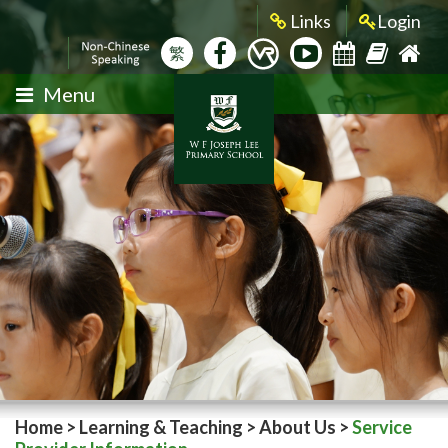
Links
Login
繁
Menu
Home
>
Learning & Teaching
>
About Us
>
Service