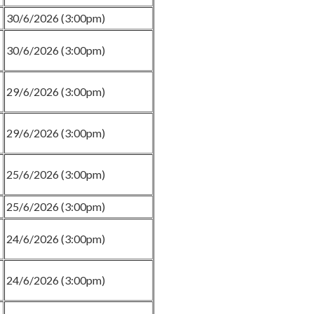
30/6/2026 (3:00pm)
30/6/2026 (3:00pm)
29/6/2026 (3:00pm)
29/6/2026 (3:00pm)
25/6/2026 (3:00pm)
25/6/2026 (3:00pm)
24/6/2026 (3:00pm)
24/6/2026 (3:00pm)