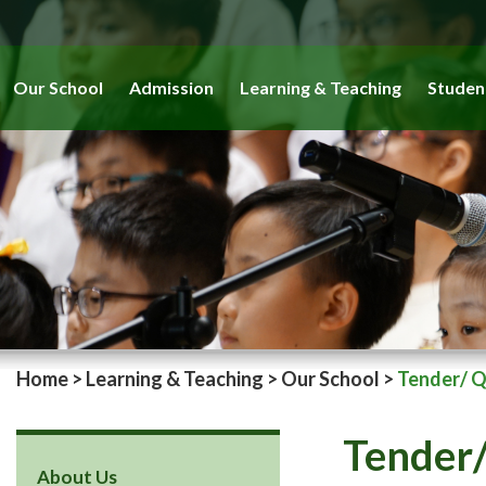
Our School
Admission
Learning & Teaching
Studen
Home
>
Learning & Teaching
>
Our School
>
Tender/ 
Tender/
About Us