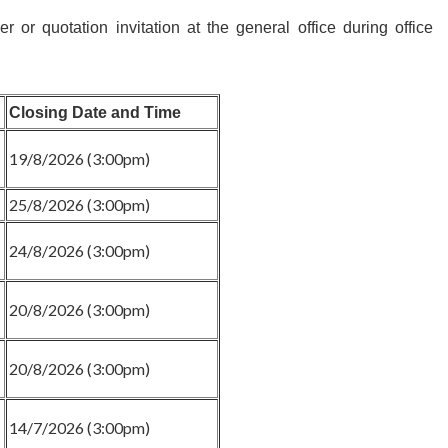
r or quotation invitation at the general office during office
Closing Date and Time
19/8/2026 (3:00pm)
25/8/2026 (3:00pm)
24/8/2026 (3:00pm)
20/8/2026 (3:00pm)
20/8/2026 (3:00pm)
14/7/2026 (3:00pm)