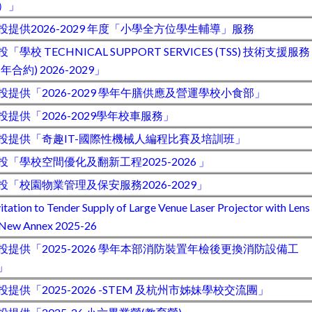
）」
投提供2026-2029 年度「小學全方位學生輔導」服務
投「學校 TECHNICAL SUPPORT SERVICES (TSS) 技術支援服務
三年合約) 2026-2029」
投提供「2026-2029 學年午膳供應及營運學校小食部」
投提供「2026-2029學年校車服務」
投提供「奇趣IT-國際性機械人編程比賽及培訓班」
投「學校空間優化及翻新工程2025-2026 」
投「校園物業管理及保安服務2026-2029」
vitation to Tender Supply of Large Venue Laser Projector with Lens
 New Annex 2025-26
投提供「2025-2026 學年本部消防裝置年檢後更換消防設備工
」
投提供「2025-2026 -STEM 及杭州市姊妹學校交流團」