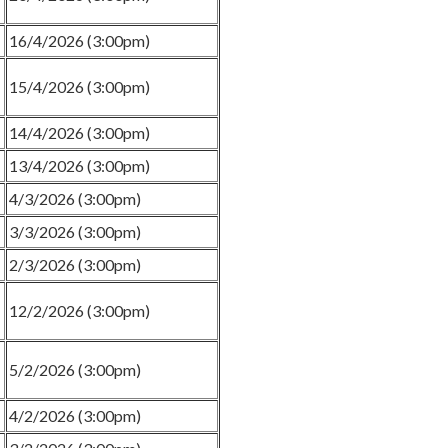
16/4/2026 (3:00pm)
15/4/2026 (3:00pm)
14/4/2026 (3:00pm)
13/4/2026 (3:00pm)
4/3/2026 (3:00pm)
3/3/2026 (3:00pm)
2/3/2026 (3:00pm)
12/2/2026 (3:00pm)
5/2/2026 (3:00pm)
4/2/2026 (3:00pm)