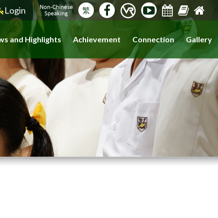
Login
繁
s and Highlights
Achievement
Connection
Gallery