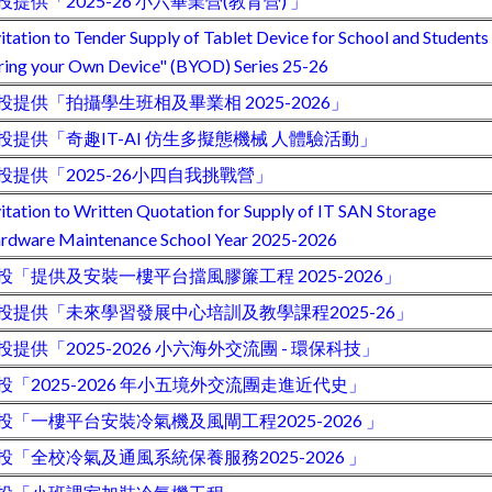
投提供「2025-26 小六畢業營(教育營) 」
vitation to Tender Supply of Tablet Device for School and Students
ring your Own Device" (BYOD) Series 25-26
投提供「拍攝學生班相及畢業相 2025-2026」
投提供「奇趣IT-AI 仿生多擬態機械 人體驗活動」
投提供「2025-26小四自我挑戰營」
vitation to Written Quotation for Supply of IT SAN Storage
rdware Maintenance School Year 2025-2026
投「提供及安裝一樓平台擋風膠簾工程 2025-2026」
投提供「未來學習發展中心培訓及教學課程2025-26」
投提供「2025-2026 小六海外交流團 - 環保科技」
投「2025-2026 年小五境外交流團走進近代史」
投「一樓平台安裝冷氣機及風閘工程2025-2026 」
投「全校冷氣及通風系統保養服務2025-2026 」