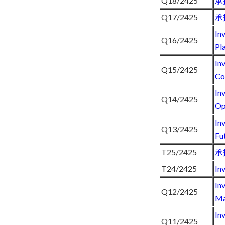
Q18/2425
承
Q17/2425
承
In
Q16/2425
Pl
In
Q15/2425
Co
In
Q14/2425
Op
In
Q13/2425
Fu
T25/2425
承
T24/2425
In
In
Q12/2425
Ma
In
Q11/2425