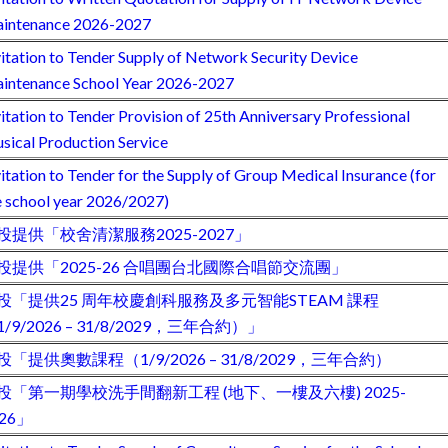
intenance 2026-2027
vitation to Tender Supply of Network Security Device
intenance School Year 2026-2027
vitation to Tender Provision of 25th Anniversary Professional
sical Production Service
vitation to Tender for the Supply of Group Medical Insurance (for
e school year 2026/2027)
投提供「校舍清潔服務2025-2027」
投提供「2025-26 合唱團台北國際合唱節交流團」
投「提供25 周年校慶創科服務及多元智能STEAM 課程
1/9/2026 – 31/8/2029，三年合約）」
投「提供奧數課程（1/9/2026 – 31/8/2029，三年合約）
投「第一期學校洗手間翻新工程 (地下、一樓及六樓) 2025-
026」