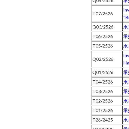
Q04/2526
承
In
T07/2526
"B
Q03/2526
承
T06/2526
承
T05/2526
承
In
Q02/2526
Ha
Q01/2526
承
T04/2526
承
T03/2526
承
T02/2526
承
T01/2526
承
T26/2425
承