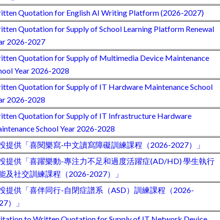
itten Quotation for English AI Writing Platform (2026-2027)
itten Quotation for Supply of School Learning Platform Renewal
ar 2026-2027
itten Quotation for Supply of Multimedia Device Maintenance
hool Year 2026-2028
itten Quotation for Supply of IT Hardware Maintenance School
ar 2026-2028
itten Quotation for Supply of IT Infrastructure Hardware
intenance School Year 2026-2028
投提供「喜閱樂寫-中文讀寫障礙訓練課程（2026-2027）」
投提供「喜躍樂動-專注力不足和過度活躍症(AD/HD) 學生執行
能及社交訓練課程（2026-2027）」
投提供「喜伴同行-自閉症譜系（ASD）訓練課程（2026-
027）」
vitation to Written Quotation for Supply of IT Network Device