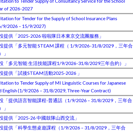
vitation to Tender Supply of Consultancy Service for the School
ar of 2026-2027
vitation for Tender for the Supply of School Insurance Plans
6/9/2026 – 15/9/2027)
投提供「2025-2026 啦啦隊日本東京交流團服務」
投提供「多元智能 STEAM 課程（ 1/9/2026-31/8/2029，三年合
）」
投「多元智能 生活技能課程1/9/2026-31/8/2029三年合約）」
投提供「試後STEAM活動2025-2026 」
vitation to Tender Supply of MI Linguistic Courses for Japanese
d English (1/9/2026 – 31/8/2029, Three-Year Contract)
投「提供語言智能課程-普通話（1/9/2026 – 31/8/2029，三年合
）」
投提供「2025-26 中國鼓隊山西交流」
投提供「科學生態桌遊課程（1/9/2026 – 31/8/2029，三年合