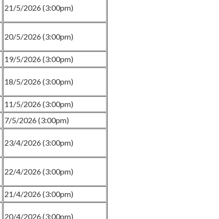
21/5/2026 (3:00pm)
20/5/2026 (3:00pm)
19/5/2026 (3:00pm)
18/5/2026 (3:00pm)
11/5/2026 (3:00pm)
7/5/2026 (3:00pm)
23/4/2026 (3:00pm)
22/4/2026 (3:00pm)
21/4/2026 (3:00pm)
20/4/2026 (3:00pm)