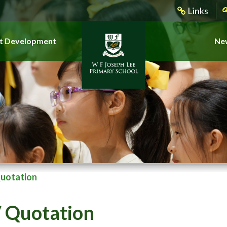
Links
t Development
New
Quotation
 Quotation