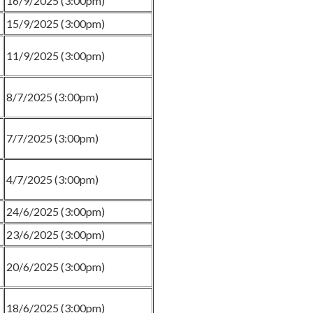
16/9/2025 (3:00pm)
15/9/2025 (3:00pm)
11/9/2025 (3:00pm)
8/7/2025 (3:00pm)
7/7/2025 (3:00pm)
4/7/2025 (3:00pm)
24/6/2025 (3:00pm)
23/6/2025 (3:00pm)
20/6/2025 (3:00pm)
18/6/2025 (3:00pm)