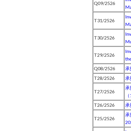
Q09/2526
Ma
In
T31/2526
Ma
In
T30/2526
Mu
In
T29/2526
th
Q08/2526
承
T28/2526
承
承
T27/2526
（
T26/2526
承
承
T25/2526
2