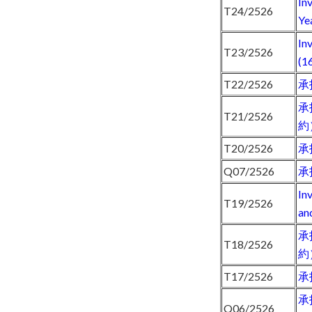
In
T24/2526
Ye
In
T23/2526
(1
T22/2526
承
承
T21/2526
約
T20/2526
承
Q07/2526
承
In
T19/2526
an
承
T18/2526
約
T17/2526
承
承
Q06/2526