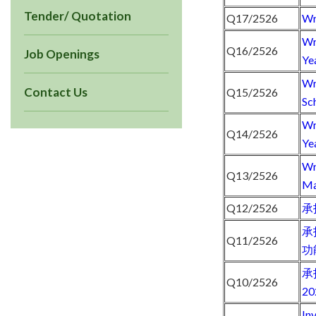
Tender/ Quotation
Q17/2526
Wr
Wr
Q16/2526
Job Openings
Ye
Wr
Contact Us
Q15/2526
Sc
Wr
Q14/2526
Ye
Wr
Q13/2526
Ma
Q12/2526
承
承
Q11/2526
功
承
Q10/2526
2
In