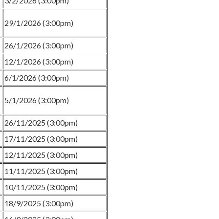
3/2/2026 (3:00pm)
29/1/2026 (3:00pm)
26/1/2026 (3:00pm)
12/1/2026 (3:00pm)
6/1/2026 (3:00pm)
5/1/2026 (3:00pm)
26/11/2025 (3:00pm)
17/11/2025 (3:00pm)
12/11/2025 (3:00pm)
11/11/2025 (3:00pm)
10/11/2025 (3:00pm)
18/9/2025 (3:00pm)