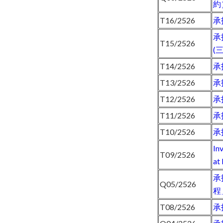
約
T16/2526
承
承
T15/2526
(
T14/2526
承
T13/2526
承
T12/2526
承
T11/2526
承
T10/2526
承
In
T09/2526
at
承
Q05/2526
程
T08/2526
承