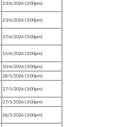
23/6/2026 (3:00pm)
23/6/2026 (3:00pm)
17/6/2026 (3:00pm)
15/6/2026 (3:00pm)
10/6/2026 (3:00pm)
28/5/2026 (3:00pm)
27/5/2026 (3:00pm)
27/5/2026 (3:00pm)
26/5/2026 (3:00pm)