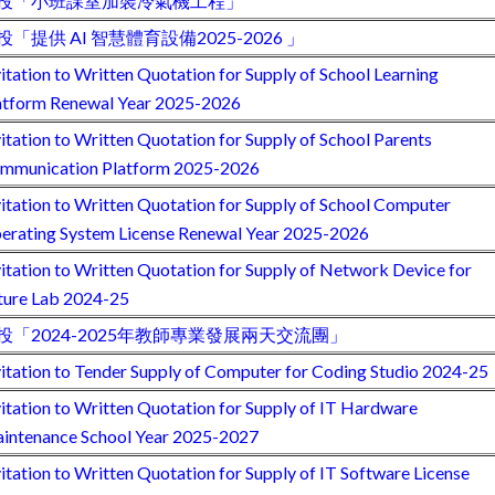
投「小班課室加裝冷氣機工程」
投「提供 AI 智慧體育設備2025-2026 」
vitation to Written Quotation for Supply of School Learning
atform Renewal Year 2025-2026
vitation to Written Quotation for Supply of School Parents
mmunication Platform 2025-2026
vitation to Written Quotation for Supply of School Computer
erating System License Renewal Year 2025-2026
vitation to Written Quotation for Supply of Network Device for
ture Lab 2024-25
投「2024-2025年教師專業發展兩天交流團」
vitation to Tender Supply of Computer for Coding Studio 2024-25
vitation to Written Quotation for Supply of IT Hardware
intenance School Year 2025-2027
vitation to Written Quotation for Supply of IT Software License