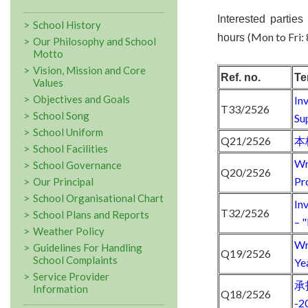
Interested parties
School History
(Mon to Fri:
hours
Our Philosophy and School
Motto
Vision, Mission and Core
Ref. no.
Te
Values
Objectives and Goals
In
T33/2526
School Song
Su
School Uniform
Q21/2526
本
School Facilities
Wr
School Governance
Q20/2526
Pr
Our Principal
School Organisational Chart
In
T32/2526
School Plans and Reports
– 
Weather Policy
Wr
Guidelines For Handling
Q19/2526
School Complaints
Ye
Service Provider
承
Information
Q18/2526
-2