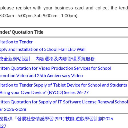
 please register with your business card and collect the tende
 8:00am - 5:00pm, Sat: 9:00am - 1:00pm).
nder/ Quotation Title
vitation to Tender
pply and Installation of School Hall LED Wall
校全新網站設計、內容遷移及內容管理系統服務
itten Quotation for Video Production Services for School
omotion Video and 25th Anniversary Video
vitation to Tender Supply of Tablet Device for School and Students
"Bring your Own Device" (BYOD) Series 26-27
itten Quotation for Supply of IT Software License Renewal School
ar 2026-2028
投提供「發展社交情感學習 (SEL) 技能 遊戲學習計劃2026
027」