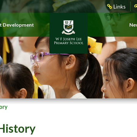
Links
t Development
New
ory
History