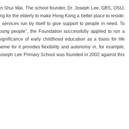
n Shui Wai. The school founder, Dr. Joseph Lee, GBS, OStJ,
ring for the elderly to make Hong Kong a better place to reside.
ervices run by itself to give support to people in need. To
 young people", the Foundation successfully applied to run a
nificance of early childhood education as a basis for life
e for it provides flexibility and autonomy in, for example,
 F Joseph Lee Primary School was founded in 2002 against this