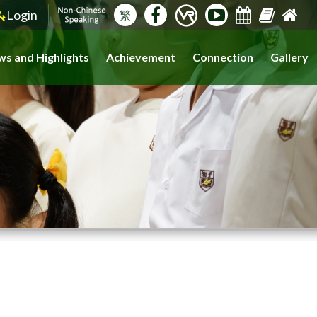
Login
繁
s and Highlights
Achievement
Connection
Gallery