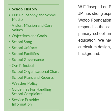
W F Joseph Lee Pr
School History
JP, has strong aspi
Our Philosophy and School
Motto
Wofoo Foundation 
Vision, Mission and Core
respond to the cal
Values
primary school un
Objectives and Goals
education. We hav
School Song
curriculum design,
School Uniform
School Facilities
background.
School Governance
Our Principal
School Organisational Chart
School Plans and Reports
Weather Policy
Guidelines For Handling
School Complaints
Service Provider
Information