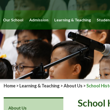
Our School
Admission
Learning & Teaching
Studen
Home
>
Learning & Teaching
>
About Us
>
School Hist
School 
About Us