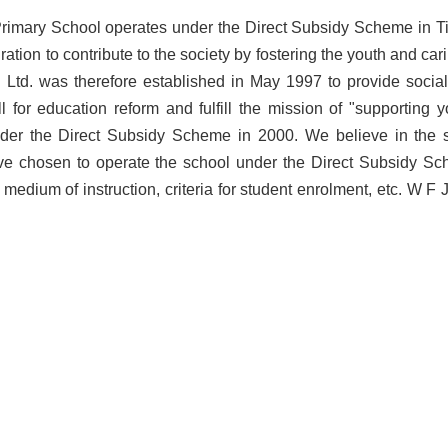
imary School operates under the Direct Subsidy Scheme in Ti
ration to contribute to the society by fostering the youth and ca
Ltd. was therefore established in May 1997 to provide social s
l for education reform and fulfill the mission of "supporting
der the Direct Subsidy Scheme in 2000. We believe in the sig
e chosen to operate the school under the Direct Subsidy Schem
 medium of instruction, criteria for student enrolment, etc. W