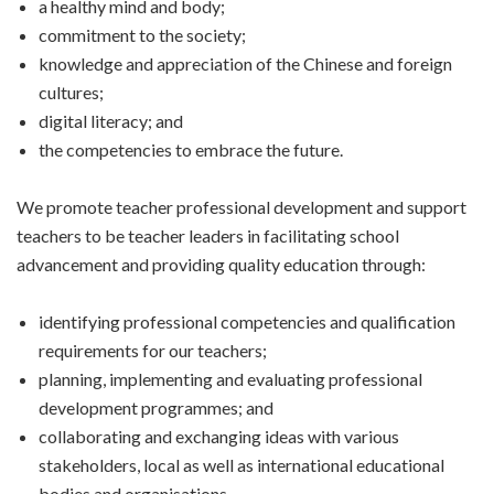
a healthy mind and body;
commitment to the society;
knowledge and appreciation of the Chinese and foreign
cultures;
digital literacy; and
the competencies to embrace the future.
We promote teacher professional development and support
teachers to be teacher leaders in facilitating school
advancement and providing quality education through:
identifying professional competencies and qualification
requirements for our teachers;
planning, implementing and evaluating professional
development programmes; and
collaborating and exchanging ideas with various
stakeholders, local as well as international educational
bodies and organisations.