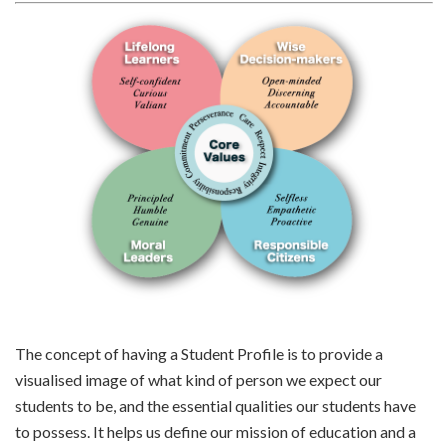
The concept of having a Student Profile is to provide a
visualised image of what kind of person we expect our
students to be, and the essential qualities our students have
to possess. It helps us define our mission of education and a