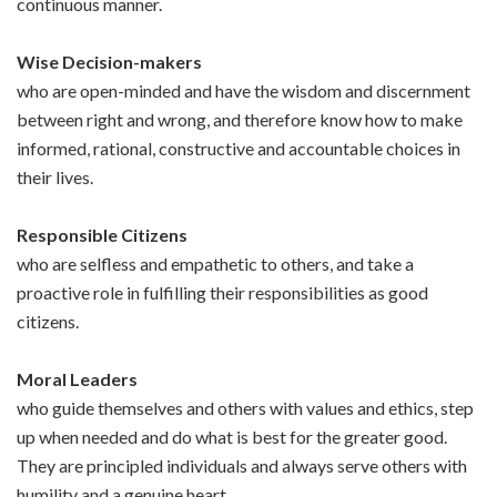
continuous manner.
Wise Decision-makers
who are open-minded and have the wisdom and discernment
between right and wrong, and therefore know how to make
informed, rational, constructive and accountable choices in
their lives.
Responsible Citizens
who are selfless and empathetic to others, and take a
proactive role in fulfilling their responsibilities as good
citizens.
Moral Leaders
who guide themselves and others with values and ethics, step
up when needed and do what is best for the greater good.
They are principled individuals and always serve others with
humility and a genuine heart.