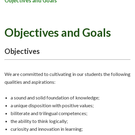
Objectives and Goals
Objectives and Goals
Objectives
We are committed to cultivating in our students the following
qualities and aspirations:
a sound and solid foundation of knowledge;
a unique disposition with positive values;
biliterate and trilingual competences;
the ability to think logically;
curiosity and innovation in learning;