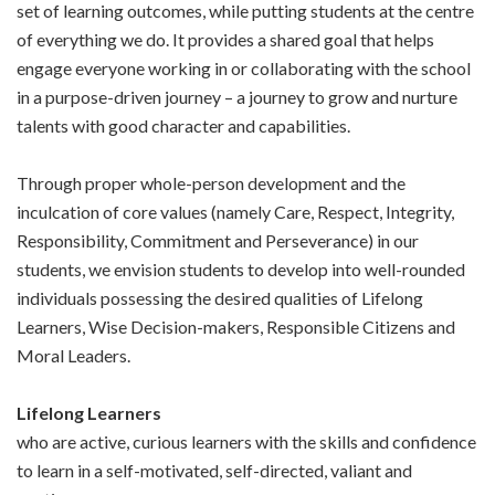
set of learning outcomes, while putting students at the centre
of everything we do. It provides a shared goal that helps
engage everyone working in or collaborating with the school
in a purpose-driven journey – a journey to grow and nurture
talents with good character and capabilities.
Through proper whole-person development and the
inculcation of core values (namely Care, Respect, Integrity,
Responsibility, Commitment and Perseverance) in our
students, we envision students to develop into well-rounded
individuals possessing the desired qualities of Lifelong
Learners, Wise Decision-makers, Responsible Citizens and
Moral Leaders.
Lifelong Learners
who are active, curious learners with the skills and confidence
to learn in a self-motivated, self-directed, valiant and