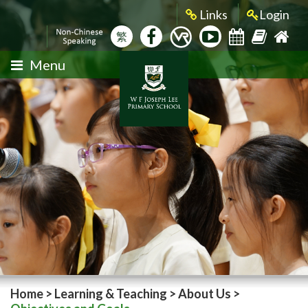
Links
Login
繁
Menu
Home
>
Learning & Teaching
>
About Us
>