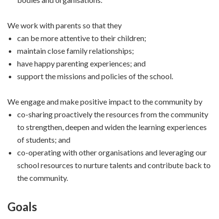
We work with parents so that they
can be more attentive to their children;
maintain close family relationships;
have happy parenting experiences; and
support the missions and policies of the school.
We engage and make positive impact to the community by
co-sharing proactively the resources from the community
to strengthen, deepen and widen the learning experiences
of students; and
co-operating with other organisations and leveraging our
school resources to nurture talents and contribute back to
the community.
Goals