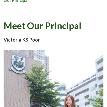
Our Principal
Meet Our Principal
Victoria KS Poon