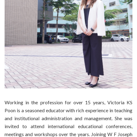
Working in the profession for over 15 years, Victoria KS
Poon is a seasoned educator with rich experience in teaching
and institutional administration and management. She was
invited to attend international educational conferences,
meetings and workshops over the years. Joining W F Joseph