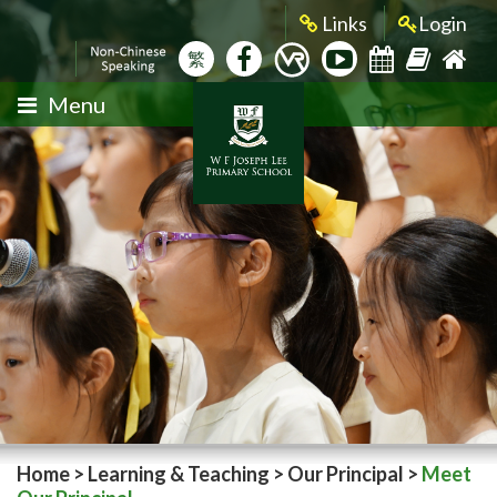
Links
Login
繁
Menu
Home
>
Learning & Teaching
>
Our Principal
>
Meet