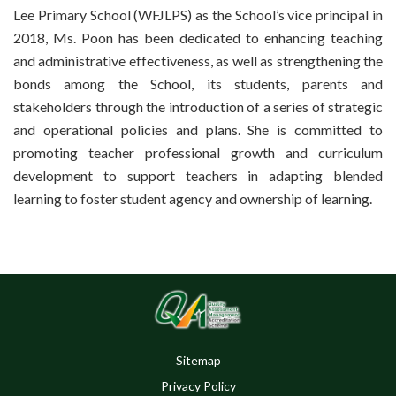
Lee Primary School (WFJLPS) as the School’s vice principal in
2018, Ms. Poon has been dedicated to enhancing teaching
and administrative effectiveness, as well as strengthening the
bonds among the School, its students, parents and
stakeholders through the introduction of a series of strategic
and operational policies and plans. She is committed to
promoting teacher professional growth and curriculum
development to support teachers in adapting blended
learning to foster student agency and ownership of learning.
Sitemap
Privacy Policy