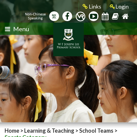
Links
Login
繁
Menu
Home
>
Learning & Teaching
>
School Teams
>