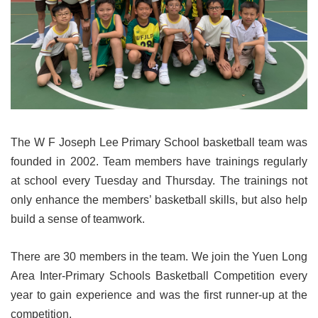
The W F Joseph Lee Primary School basketball team was
founded in 2002. Team members have trainings regularly
at school every Tuesday and Thursday. The trainings not
only enhance the members’ basketball skills, but also help
build a sense of teamwork.
There are 30 members in the team. We join the Yuen Long
Area Inter-Primary Schools Basketball Competition every
year to gain experience and was the first runner-up at the
competition.