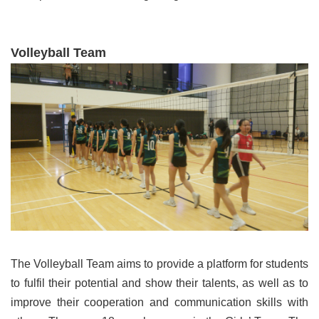
V
olleyball Team
The Volleyball Team aims to provide a platform for students
to fulfil their potential and show their talents, as well as to
improve their cooperation and communication skills with