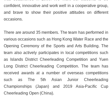
confident, innovative and work well in a cooperative group,
and brave to show their positive attitudes on different
occasions.
There are around 35 members. The team has performed in
various occasions such as Hong Kong Water Race and the
Opening Ceremony of the Sports and Arts Building. The
team also actively participates in local competitions such
as Islands District Cheerleading Competition and Yuen
Long District Cheerleading Competition. The team has
received awards at a number of overseas competitions
such as The 5th Asian Junior Cheerleading
Championships (Japan) and 2019 Asia-Pacific Cup
Cheerleading Open (China).