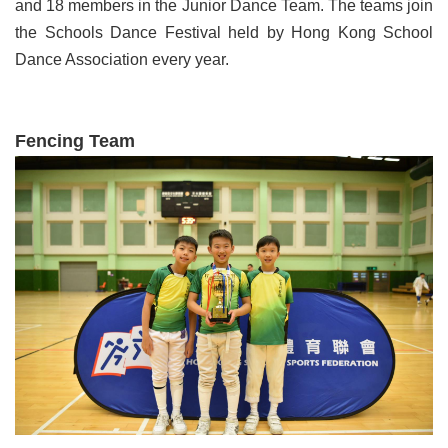
and 18 members in the Junior Dance Team. The teams join
the Schools Dance Festival held by Hong Kong School
Dance Association every year.
Fencing Team