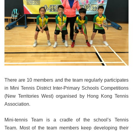
There are 10 members and the team regularly participates
in Mini Tennis District Inter-Primary Schools Competitions
(New Territories West) organised by Hong Kong Tennis
Association.
Mini-tennis Team is a cradle of the school’s Tennis
Team. Most of the team members keep developing their