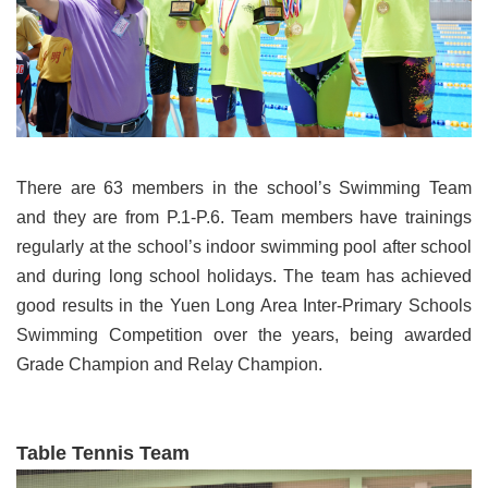
There are 63 members in the school’s Swimming Team
and they are from P.1-P.6. Team members have trainings
regularly at the school’s indoor swimming pool after school
and during long school holidays. The team has achieved
good results in the Yuen Long Area Inter-Primary Schools
Swimming Competition over the years, being awarded
Grade Champion and Relay Champion.
Table Tennis Team