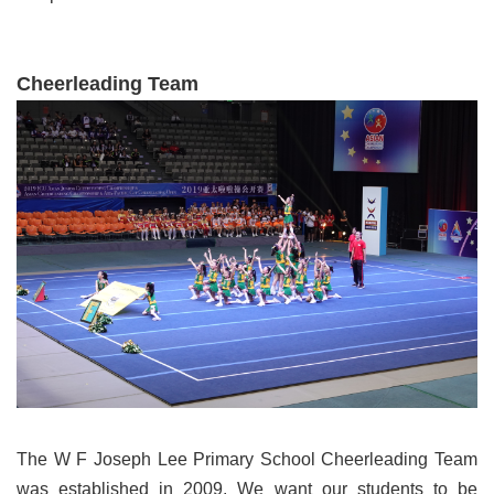
Cheerleading Team
The W F Joseph Lee Primary School Cheerleading Team
was established in 2009. We want our students to be