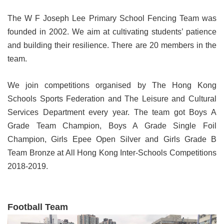
The W F Joseph Lee Primary School Fencing Team was
founded in 2002. We aim at cultivating students’ patience
and building their resilience. There are 20 members in the
team.
We join competitions organised by The Hong Kong
Schools Sports Federation and The Leisure and Cultural
Services Department every year. The team got Boys A
Grade Team Champion, Boys A Grade Single Foil
Champion, Girls Epee Open Silver and Girls Grade B
Team Bronze at All Hong Kong Inter-Schools Competitions
2018-2019.
Football Team