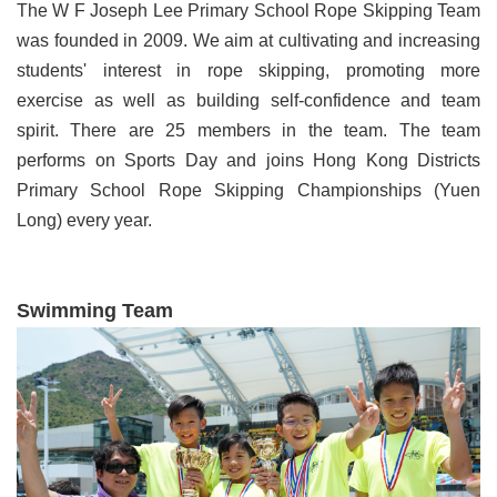
The W F Joseph Lee Primary School Rope Skipping Team
was founded in 2009. We aim at cultivating and increasing
students' interest in rope skipping, promoting more
exercise as well as building self-confidence and team
spirit. There are 25 members in the team. The team
performs on Sports Day and joins Hong Kong Districts
Primary School Rope Skipping Championships (Yuen
Long) every year.
Swimming Team