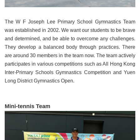
The W F Joseph Lee Primary School Gymnastics Team
was established in 2002. We want our students to be brave
and determined, and be able to overcome any challenges.
They develop a balanced body through practices. There
are around 30 members in the team now. The team actively
participates in various competitions such as All Hong Kong
Inter-Primary Schools Gymnastics Competition and Yuen
Long District Gymnastics Open.
Mini-tennis Team