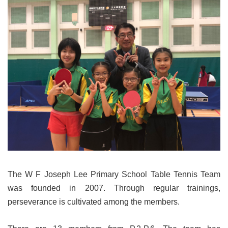
The W F Joseph Lee Primary School Table Tennis Team
was founded in 2007. Through regular trainings,
perseverance is cultivated among the members.