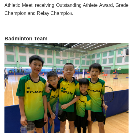
Athletic Meet, receiving Outstanding Athlete Award, Grade
on.
Champion and Relay Champi
Badminton Team