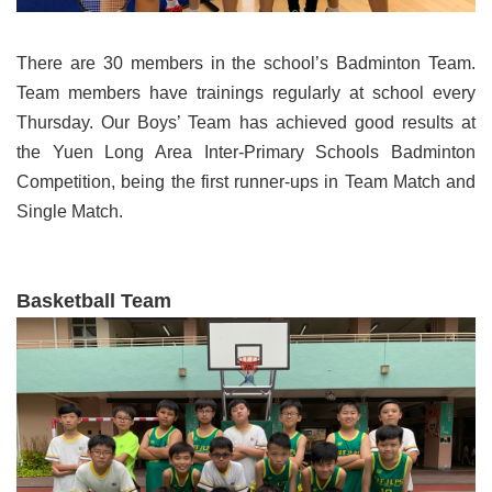
There are 30 members in the school’s Badminton Team.
Team members have trainings regularly at school every
Thursday. Our Boys’ Team has achieved good results at
the Yuen Long Area Inter-Primary Schools Badminton
Competition, being the first runner-ups in Team Match and
Single Match.
Basketball Team