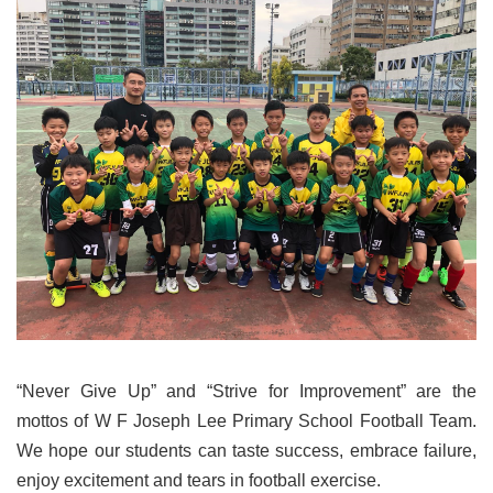
“Never Give Up” and “Strive for Improvement” are the
mottos of W F Joseph Lee Primary School Football Team.
We hope our students can taste success, embrace failure,
enjoy excitement and tears in football exercise.