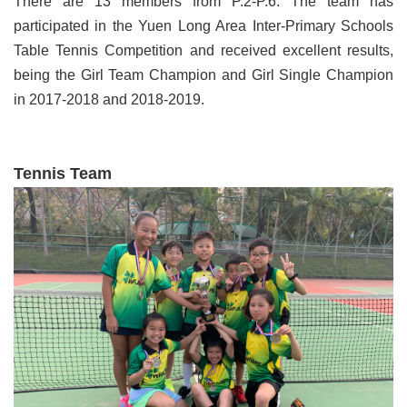
There are 13 members from P.2-P.6. The team has
participated in the Yuen Long Area Inter-Primary Schools
Table Tennis Competition and received excellent results,
being the Girl Team Champion and Girl Single Champion
in 2017-2018 and 2018-2019.
Tennis Team