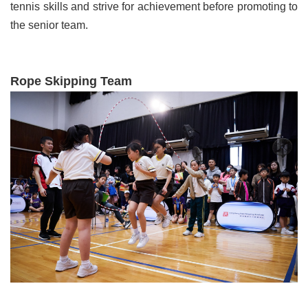
tennis skills and strive for achievement before promoting to
the senior team.
Rope Skipping Team