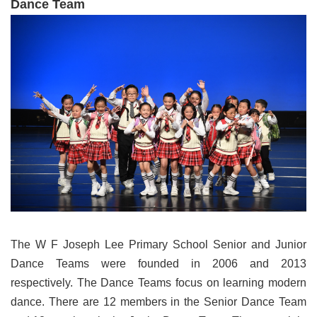
Dance Team
The W F Joseph Lee Primary School Senior and Junior
Dance Teams were founded in 2006 and 2013
respectively. The Dance Teams focus on learning modern
dance. There are 12 members in the Senior Dance Team