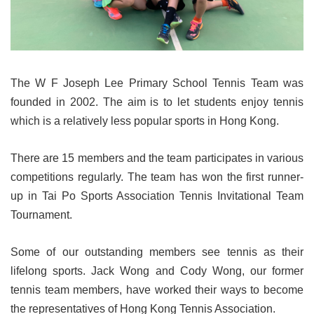
The W F Joseph Lee Primary School Tennis Team was
founded in 2002. The aim is to let students enjoy tennis
which is a relatively less popular sports in Hong Kong.
There are 15 members and the team participates in various
competitions regularly. The team has won the first runner-
up in Tai Po Sports Association Tennis Invitational Team
Tournament.
Some of our outstanding members see tennis as their
lifelong sports. Jack Wong and Cody Wong, our former
tennis team members, have worked their ways to become
the representatives of Hong Kong Tennis Association.