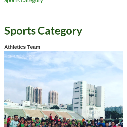
Sports Category
Sports Category
Athletics Team