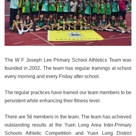
The W F Joseph Lee Primary School Athletics Team was
founded in 2002. The team has regular trainings at school
every morning and every Friday after school.
The regular practices have trained our team members to be
persistent while enhancing their fitness level.
There are 56 members in the team. The team has achieved
outstanding results at the Yuen Long Area Inter-Primary
Schools Athletic Competition and Yuen Long District