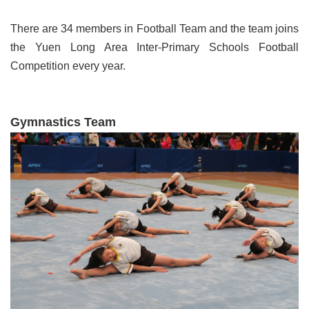
There are 34 members in Football Team and the team joins
the Yuen Long Area Inter-Primary Schools Football
Competition every year.
Gymnastics Team