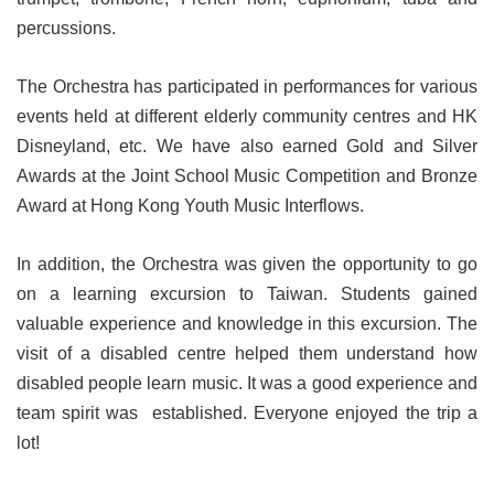
percussions.
The Orchestra has participated in performances for various
events held at different elderly community centres and HK
Disneyland, etc. We have also earned Gold and Silver
Awards at the Joint School Music Competition and Bronze
Award at Hong Kong Youth Music Interflows.
In addition, the Orchestra was given the opportunity to go
on a learning excursion to Taiwan. Students gained
valuable experience and knowledge in this excursion. The
visit of a disabled centre helped them understand how
disabled people learn music. It was a good experience and
team spirit was established. Everyone enjoyed the trip a
lot!