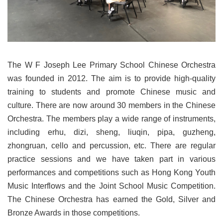
The W F Joseph Lee Primary School Chinese Orchestra
was founded in 2012. The aim is to provide high-quality
training to students and promote Chinese music and
culture. There are now around 30 members in the Chinese
Orchestra. The members play a wide range of instruments,
including erhu, dizi, sheng, liuqin, pipa, guzheng,
zhongruan, cello and percussion, etc. There are regular
practice sessions and we have taken part in various
performances and competitions such as Hong Kong Youth
Music Interflows and the Joint School Music Competition.
The Chinese Orchestra has earned the Gold, Silver and
Bronze Awards in those competitions.