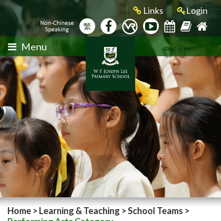
Links
Login
繁
Menu
Home
>
Learning & Teaching
>
School Teams
>