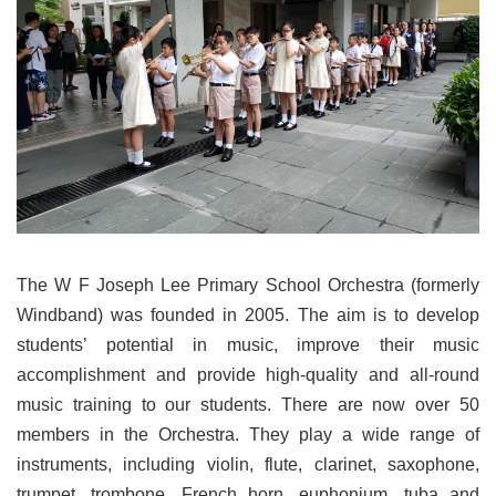
The W F Joseph Lee Primary School Orchestra (formerly
Windband) was founded in 2005. The aim is to develop
students’ potential in music, improve their music
accomplishment and provide high-quality and all-round
music training to our students. There are now over 50
members in the Orchestra. They play a wide range of
instruments, including violin, flute, clarinet, saxophone,
trumpet, trombone, French horn, euphonium, tuba and