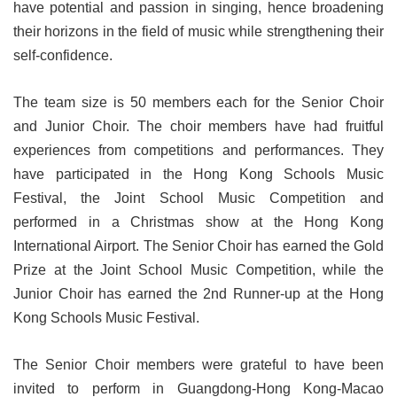
have potential and passion in singing, hence broadening
their horizons in the field of music while strengthening their
self-confidence.
The team size is 50 members each for the Senior Choir
and Junior Choir. The choir members have had fruitful
experiences from competitions and performances. They
have participated in the Hong Kong Schools Music
Festival, the Joint School Music Competition and
performed in a Christmas show at the Hong Kong
International Airport. The Senior Choir has earned the Gold
Prize at the Joint School Music Competition, while the
Junior Choir has earned the 2nd Runner-up at the Hong
Kong Schools Music Festival.
The Senior Choir members were grateful to have been
invited to perform in Guangdong-Hong Kong-Macao