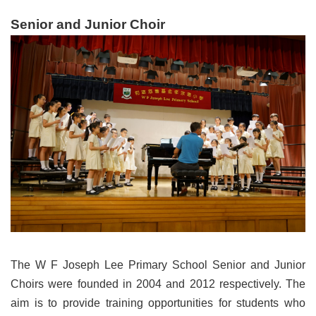
Senior and Junior Choir
The W F Joseph Lee Primary School Senior and Junior
Choirs were founded in 2004 and 2012 respectively. The
aim is to provide training opportunities for students who