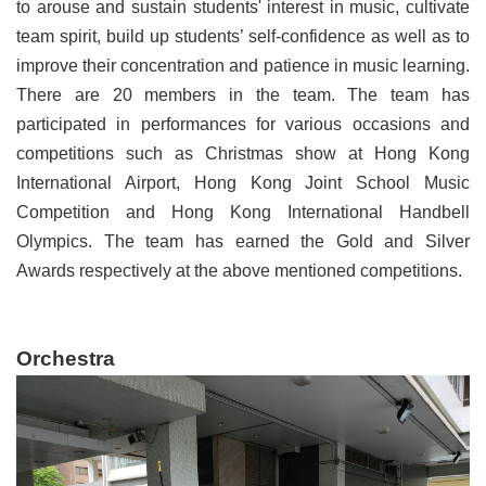
to arouse and sustain students' interest in music, cultivate
team spirit, build up students’ self-confidence as well as to
improve their concentration and patience in music learning.
There are 20 members in the team. The team has
participated in performances for various occasions and
competitions such as Christmas show at Hong Kong
International Airport, Hong Kong Joint School Music
Competition and Hong Kong International Handbell
Olympics. The team has earned the Gold and Silver
Awards respectively at the above mentioned competitions.
Orchestra