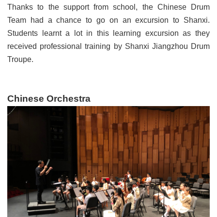
Thanks to the support from school, the Chinese Drum
Team had a chance to go on an excursion to Shanxi.
Students learnt a lot in this learning excursion as they
received professional training by Shanxi Jiangzhou Drum
Troupe.
Chinese Orchestra