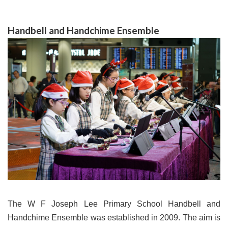
Handbell and Handchime Ensemble
The W F Joseph Lee Primary School Handbell and
Handchime Ensemble was established in 2009. The aim is