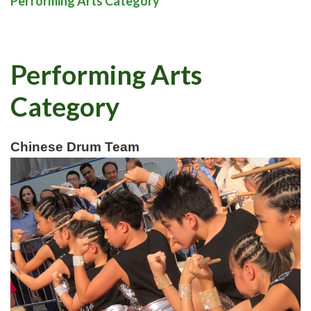
Performing Arts Category
Performing Arts
Category
Chinese Drum Team