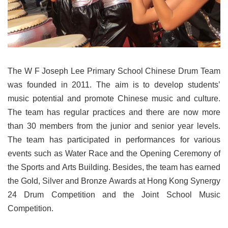
The W F Joseph Lee Primary School Chinese Drum Team
was founded in 2011. The aim is to develop students’
music potential and promote Chinese music and culture.
The team has regular practices and there are now more
than 30 members from the junior and senior year levels.
The team has participated in performances for various
events such as Water Race and the Opening Ceremony of
the Sports and Arts Building. Besides, the team has earned
the Gold, Silver and Bronze Awards at Hong Kong Synergy
24 Drum Competition and the Joint School Music
Competition.