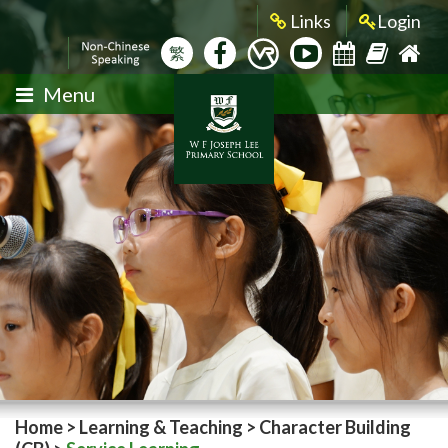
Links
Login
繁
Menu
Home
>
Learning & Teaching
>
Character Building