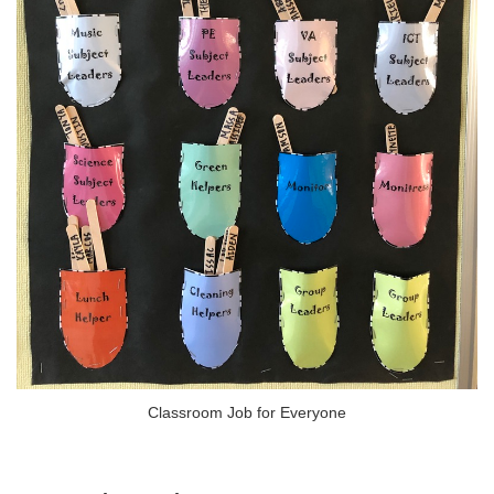
Classroom Job for Everyone