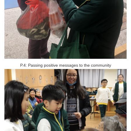
P.4: Passing positive messages to the community