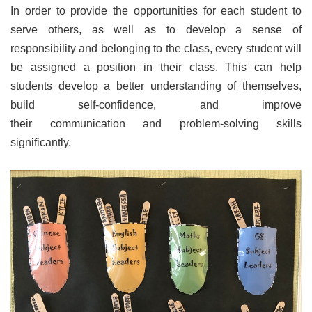
In order to provide the opportunities for each student to
serve others, as well as to develop a sense of
responsibility and belonging to the class, every student will
be assigned a position in their class. This can help
students develop a better understanding of themselves,
build self-confidence, and improve
their communication and problem-solving skills
significantly.