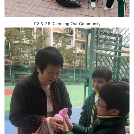
P.3 & P.6: Cleaning Our Community