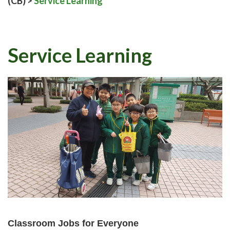
(CB)
>
Service Learning
Service Learning
Classroom Jobs for Everyone