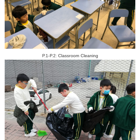
P.1-P.2: Classroom Cleaning