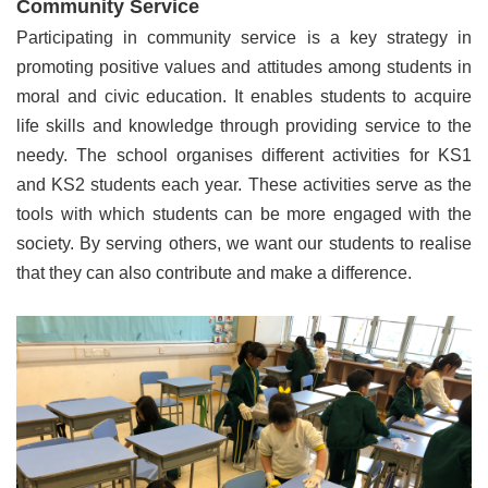
Community Service
Participating in community service is a key strategy in
promoting positive values and attitudes among students in
moral and civic education. It enables students to acquire
life skills and knowledge through providing service to the
needy. The school organises different activities for KS1
and KS2 students each year. These activities serve as the
tools with which students can be more engaged with the
society. By serving others, we want our students to realise
that they can also contribute and make a difference.