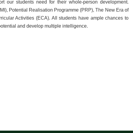
rt our students need for their whole-person development.
(MI), Potential Realisation Programme (PRP), The New Era of
ular Activities (ECA). All students have ample chances to
potential and develop multiple intelligence.