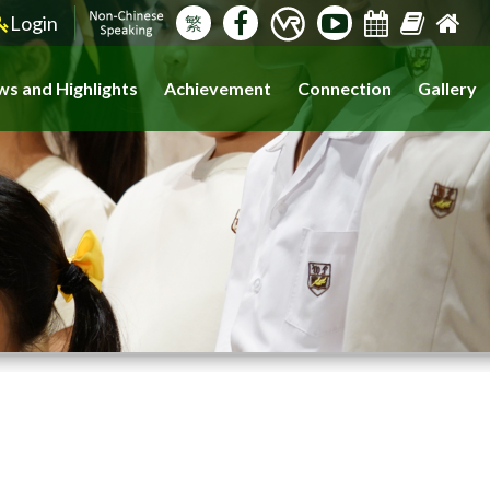
Login
繁
s and Highlights
Achievement
Connection
Gallery