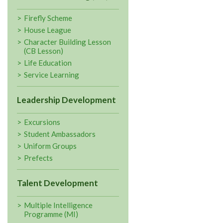
Firefly Scheme
House League
Character Building Lesson
(CB Lesson)
Life Education
Service Learning
Leadership Development
Excursions
Student Ambassadors
Uniform Groups
Prefects
Talent Development
Multiple Intelligence
Programme (MI)