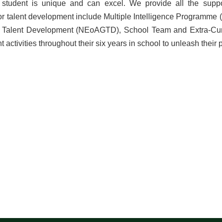
student is unique and can excel. We provide all the suppo
r talent development include Multiple Intelligence Programme 
Talent Development (NEoAGTD), School Team and Extra-Curric
t activities throughout their six years in school to unleash their 