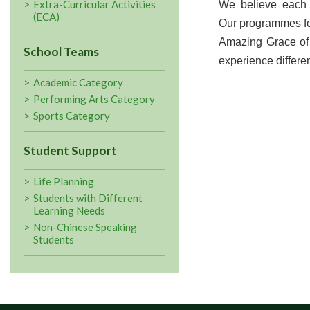
Extra-Curricular Activities
We believe each 
(ECA)
Our programmes fo
Amazing Grace of 
School Teams
experience differen
Academic Category
Performing Arts Category
Sports Category
Student Support
Life Planning
Students with Different
Learning Needs
Non-Chinese Speaking
Students