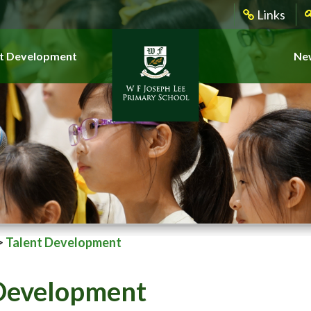
Links
t Development
New
>
Talent Development
 Development