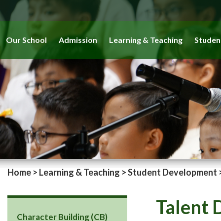
Our School
Admission
Learning & Teaching
Studen
Home
>
Learning & Teaching
>
Student Development
Talent
Character Building (CB)