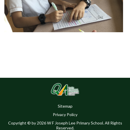
Sitemap
Privacy Policy
Copyright © by 2026 W F Joseph Lee Primary School. All Rights
Reserved.