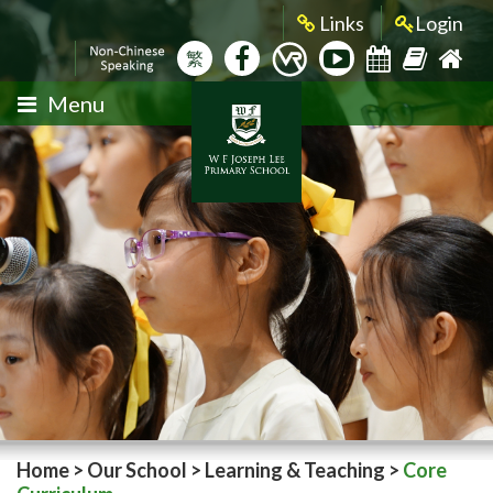
Links
Login
繁
Menu
Home
>
Our School
>
Learning & Teaching
>
Core