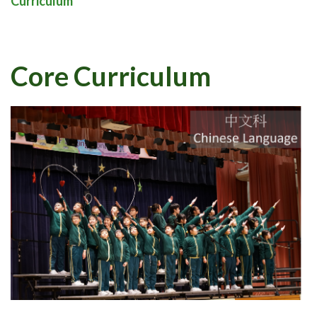
Curriculum
Core Curriculum