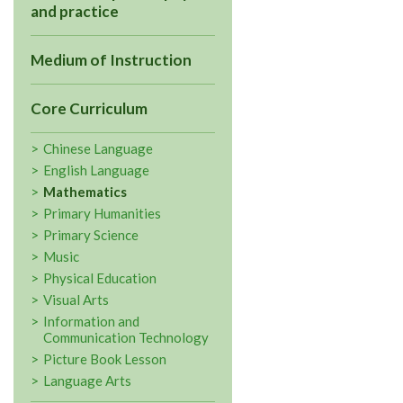
and practice
Medium of Instruction
Core Curriculum
Chinese Language
English Language
Mathematics
Primary Humanities
Primary Science
Music
Physical Education
Visual Arts
Information and
Communication Technology
Picture Book Lesson
Language Arts