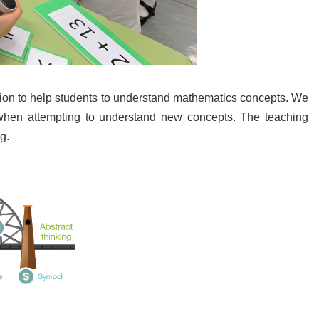
ation to help students to understand mathematics concepts. We
 when attempting to understand new concepts. The teaching
g.