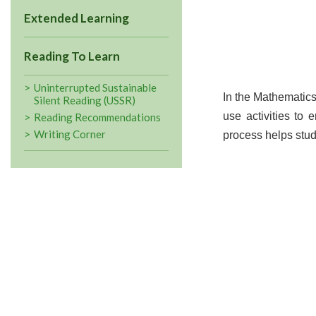
Extended Learning
Reading To Learn
Uninterrupted Sustainable
In the Mathematics
Silent Reading (USSR)
use activities to
Reading Recommendations
Writing Corner
process helps stud