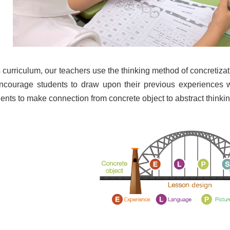
 curriculum, our teachers use the thinking method of concretiz
 encourage students to draw upon their previous experiences
ents to make connection from concrete object to abstract thinkin