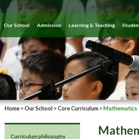
Our School
Admission
Learning & Teaching
Studen
Home
>
Our School
>
Core Curriculum
>
Mathematics
Mathem
Curriculum philosophy