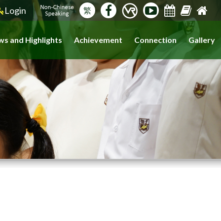
Login
繁
s and Highlights
Achievement
Connection
Gallery