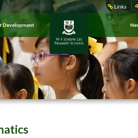
Links
t Development
New
atics