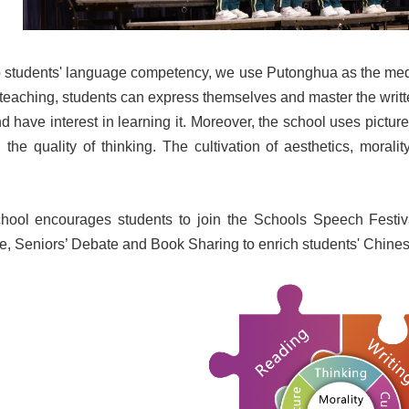
op students' language competency, we use Putonghua as the medi
eaching, students can express themselves and master the writte
d have interest in learning it. Moreover, the school uses pictu
d the quality of thinking. The cultivation of aesthetics, mora
school encourages students to join the Schools Speech Festiv
e, Seniors’ Debate and Book Sharing to enrich students' Chine