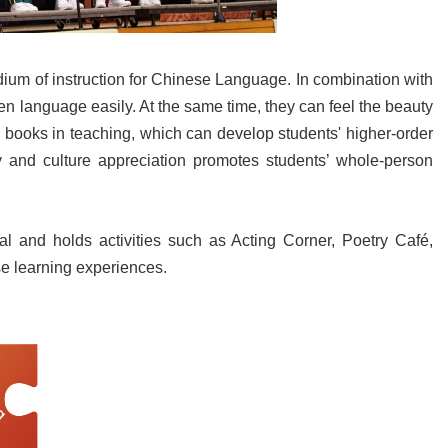
um of instruction for Chinese Language. In combination with
n language easily. At the same time, they can feel the beauty
re books in teaching, which can develop students' higher-order
lity and culture appreciation promotes students’ whole-person
al and holds activities such as Acting Corner, Poetry Café,
se learning experiences.