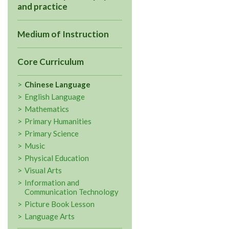
and practice
Medium of Instruction
Core Curriculum
Chinese Language
English Language
Mathematics
Primary Humanities
Primary Science
Music
Physical Education
Visual Arts
Information and
Communication Technology
Picture Book Lesson
Language Arts