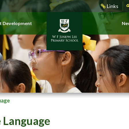
Links
t Development
New
uage
e Language