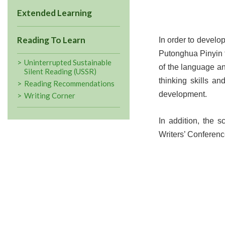
Extended Learning
Reading To Learn
In order to devel
Putonghua Pinyin t
Uninterrupted Sustainable
of the language an
Silent Reading (USSR)
thinking skills an
Reading Recommendations
development.
Writing Corner
In addition, the 
Writers’ Conferenc