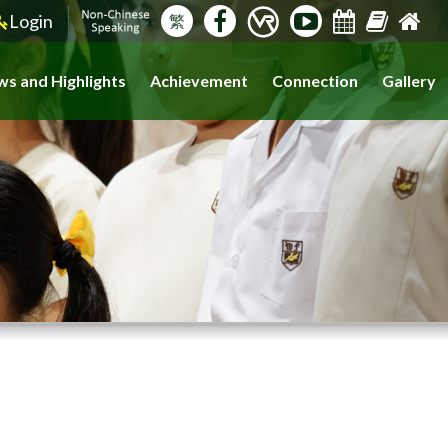
Login
繁
s and Highlights
Achievement
Connection
Gallery