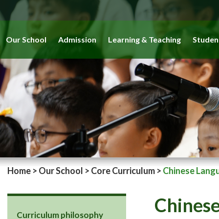
Our School
Admission
Learning & Teaching
Studen
Home
>
Our School
>
Core Curriculum
>
Chinese Lang
Chines
Curriculum philosophy