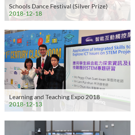
Schools Dance Festival (Silver Prize)
2018-12-18
Learning and Teaching Expo 2018
2018-12-13