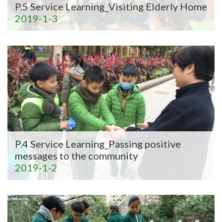
P.5 Service Learning_Visiting Elderly Home
2019-1-3
P.4 Service Learning_Passing positive
messages to the community
2019-1-2