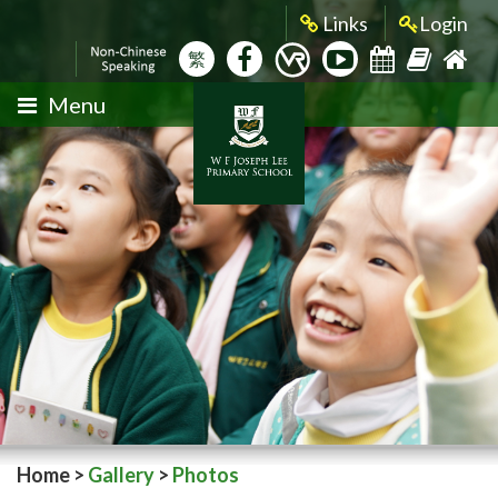
Links
Login
繁
Menu
Home
>
Gallery
>
Photos