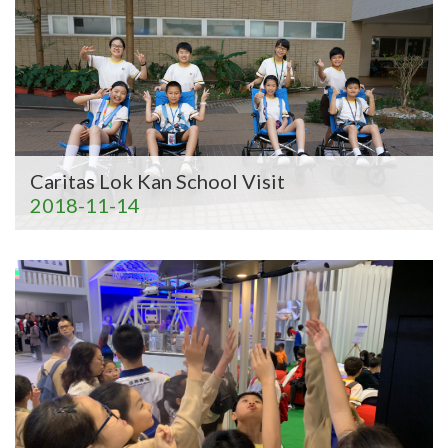
Caritas Lok Kan School Visit
2018-11-14