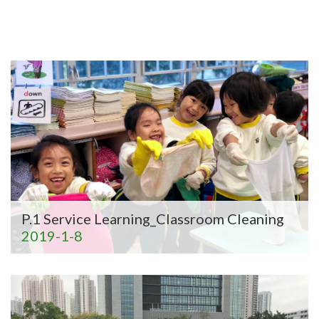
P.1 Service Learning_Classroom Cleaning
2019-1-8