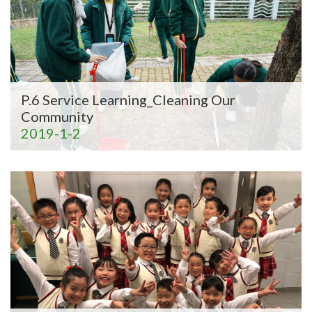
P.6 Service Learning_Cleaning Our
Community
2019-1-2