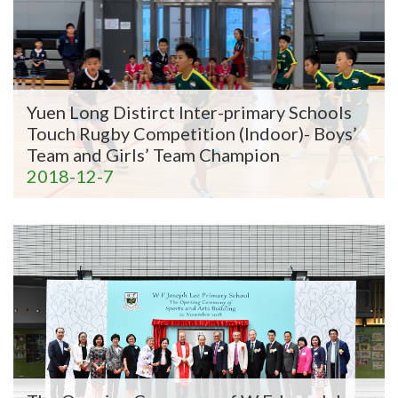
Yuen Long Distirct Inter-primary Schools
Touch Rugby Competition (Indoor)- Boys’
Team and Girls’ Team Champion
2018-12-7