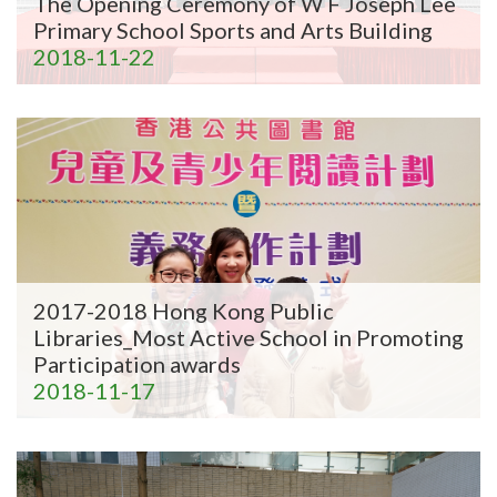
The Opening Ceremony of W F Joseph Lee
Primary School Sports and Arts Building
2018-11-22
2017-2018 Hong Kong Public
Libraries_Most Active School in Promoting
Participation awards
2018-11-17