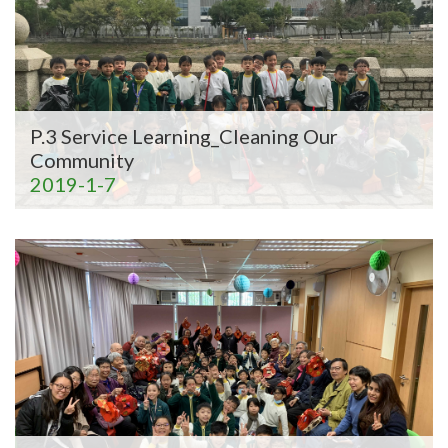
P.3 Service Learning_Cleaning Our
Community
2019-1-7