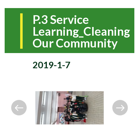
P.3 Service
Learning_Cleaning
Our Community
2019-1-7