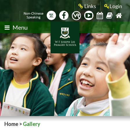
Links
Login
繁
Menu
Home
>
Gallery