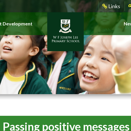
Links
t Development
New
g_Passing positive message