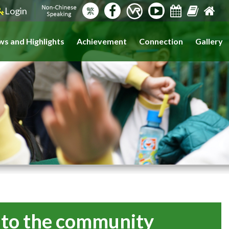
Login
繁
s and Highlights
Achievement
Connection
Gallery
s to the community