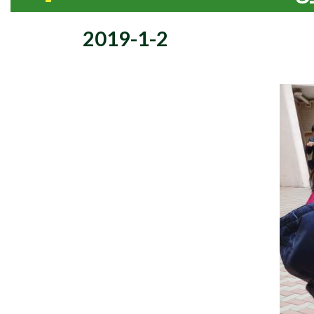
2019-1-2