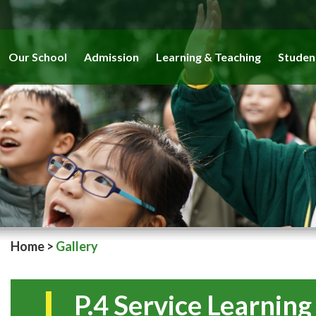
Our School
Admission
Learning & Teaching
Studen
Home
>
Gallery
P.4 Service Learnin