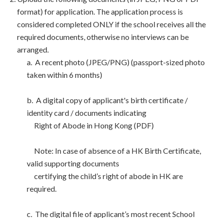
format) for application. The application process is
considered completed ONLY if the school receives all the
required documents, otherwise no interviews can be
arranged.
a. A recent photo (JPEG/PNG) (passport-sized photo
taken within 6 months)
b. A digital copy of applicant's birth certificate /
identity card / documents indicating
Right of Abode in Hong Kong (PDF)
Note: In case of absence of a HK Birth Certificate,
valid supporting documents
certifying the child’s right of abode in HK are
required.
c. The digital file of applicant’s most recent School