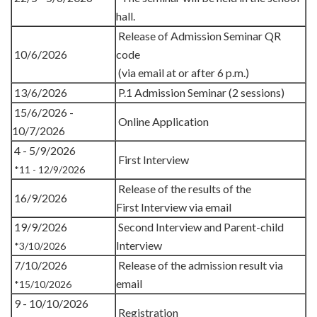
hall.
Release of Admission Seminar QR
10/6/2026
code
(via email at or after 6 p.m.)
13/6/2026
P.1 Admission Seminar (2 sessions)
15/6/2026 -
Online Application
10/7/2026
4 - 5/9/2026
First Interview
*11 - 12/9/2026
Release of the results of the
16/9/2026
First Interview via email
19/9/2026
Second Interview and Parent-child
Interview
*3/10/2026
7/10/2026
Release of the admission result via
email
*15/10/2026
9 - 10/10/2026
Registration