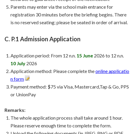
Parents may enter via the school main entrance for
registration 30 minutes before the briefing begins. There
is no reserved seating; please be seated in order of arrival.
C. P.1 Admission Application
Application period: From 12 n.n.
15 June
2026 to 12 n.n.
10 July
2026
Application method: Please complete the
online applicatio
n form
Payment method: $75 via Visa, Mastercard,Tap & Go, PPS
or UnionPay
Remarks:
The whole application process shall take around 1 hour.
Please reserve enough time to complete the form.
Upload the following documents (in JPEG, PNG or PDF