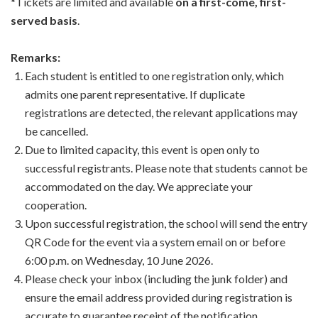
*Tickets are limited and available
on a first-come, first-
served basis
.
Remarks:
Each student is entitled to one registration only, which
admits one parent representative. If duplicate
registrations are detected, the relevant applications may
be cancelled.
Due to limited capacity, this event is open only to
successful registrants. Please note that students cannot be
accommodated on the day. We appreciate your
cooperation.
Upon successful registration, the school will send the entry
QR Code for the event via a system email on or before
6:00 p.m. on Wednesday, 10 June 2026.
Please check your inbox (including the junk folder) and
ensure the email address provided during registration is
accurate to guarantee receipt of the notification.