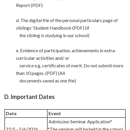
Report (PDF)
d. The digital file of the personal particulars page of
siblings' Student Handbook (PDF) (if
the sibling is studying in our school)
e. Evidence of participation, achievements in extra-
curricular activities and/ or
service e.g. certificates of merit. Do not submit more
than 10 pages. (PDF) (All
documents saved as one file)
D. Important Dates
Date
Event
Admission Seminar Application*
22/5 - 5/6/2026
*The seminar will be held in the school