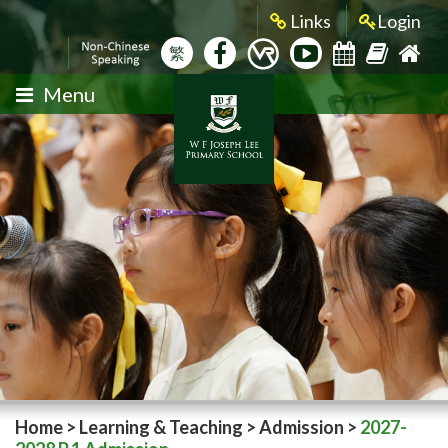
Links
Login
繁
Menu
Home
>
Learning & Teaching
>
Admission
>
2027-