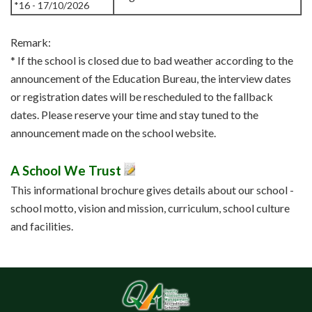
*16 - 17/10/2026
Remark:
* If the school is closed due to bad weather according to the
announcement of the Education Bureau, the interview dates
or registration dates will be rescheduled to the fallback
dates. Please reserve your time and stay tuned to the
announcement made on the school website.
A School We Trust
This informational brochure gives details about our school -
school motto, vision and mission, curriculum, school culture
and facilities.