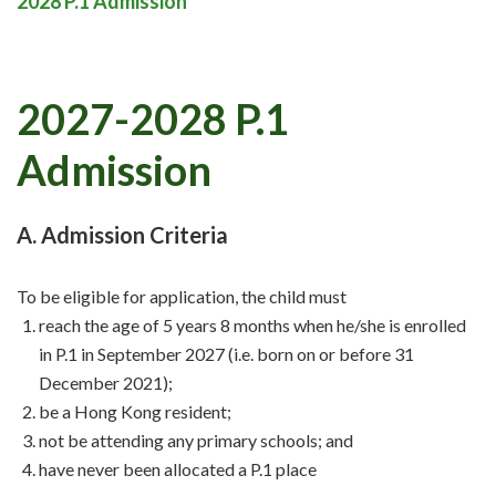
2028 P.1 Admission
2027-2028 P.1
Admission
A. Admission Criteria
To be eligible for application, the child must
reach the age of 5 years 8 months when he/she is enrolled
in P.1 in September 2027 (i.e. born on or before 31
December 2021);
be a Hong Kong resident;
not be attending any primary schools; and
have never been allocated a P.1 place