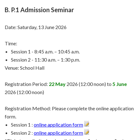
B. P.1 Admission Seminar
Date: Saturday, 13 June 2026
Time:
Session 1 - 8:45 a.m. – 10:45 a.m.
Session 2 - 11:30 a.m. – 1:30 p.m.
Venue: School Hall
Registration Period:
22 May
2026 (12:00 noon) to
5 June
2026 (12:00 noon)
Registration Method: Please complete the online application
form.
Session 1 :
online application form
Session 2 :
online application form