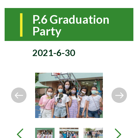
P.6 Graduation
Party
2021-6-30