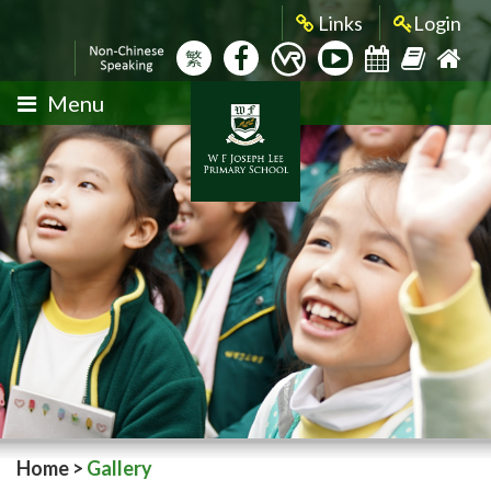
Links
Login
繁
Menu
Home
>
Gallery