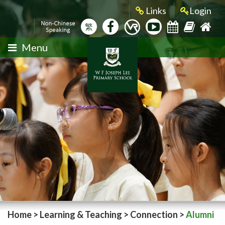
Links
Login
繁
Menu
Home
>
Learning & Teaching
>
Connection
>
Alumni