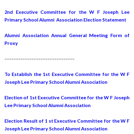
2nd Executive Committee for the W F Joseph Lee
Primary School Alumni Association Election Statement
Alumni Association Annual General Meeting Form of
Proxy
---------------------------------------
To Establish the 1st Executive Committee for the W F
Joseph Lee Primary School Alumni Association
Election of 1st Executive Committee for the W F Joseph
Lee Primary School Alumni Association
Election Result of 1 st Executive Committee for the W F
Joseph Lee Primary School Alumni Association