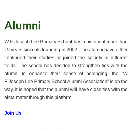
Alumni
W F Joseph Lee Primary School has a history of more than
15 years since its founding in 2002. The alumni have either
continued their studies or joined the society in different
fields. The school has decided to strengthen ties with the
alumni to enhance their sense of belonging, the “W
F Joseph Lee Primary School Alumni Association” is on the
way. It is hoped that the alumni will have close ties with the
alma mater through this platform.
Join Us
---------------------------------------