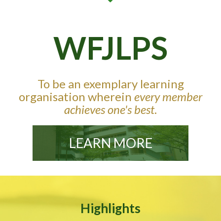
WFJLPS
To be an exemplary learning
organisation wherein
every member
achieves one's best
.
LEARN MORE
Highlights