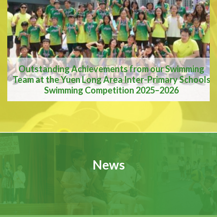
A Vision for the Future
Outstanding Achievements from our Swimming
Team at the Yuen Long Area Inter-Primary Schools
Swimming Competition 2025–2026
Outstanding
Achievements from our
News
Swimming Team at the
Yuen Long Area Inter-
Primary Schools