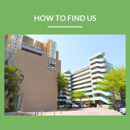
Swimming Competition
2025–2026
HOW TO FIND US