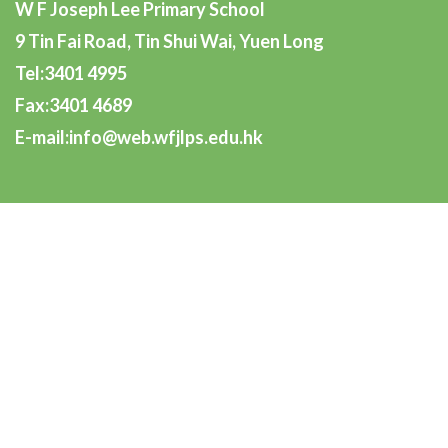
W F Joseph Lee Primary School
9 Tin Fai Road, Tin Shui Wai, Yuen Long
Tel:3401 4995
Fax:3401 4689
E-mail:info@web.wfjlps.edu.hk