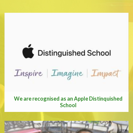
We are recognised as an Apple Distinquished
School