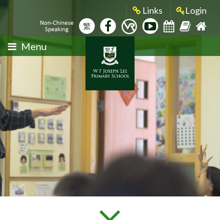
Links
Login
繁
Menu