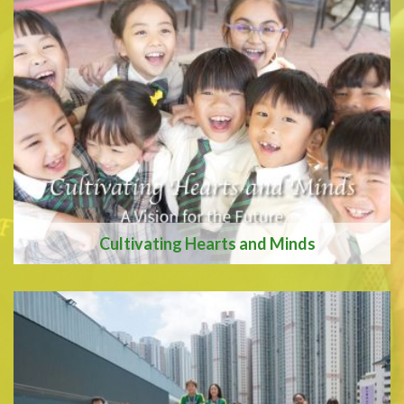
We are recognised as an
Apple Distinquished
School
Cultivating Hearts and Minds