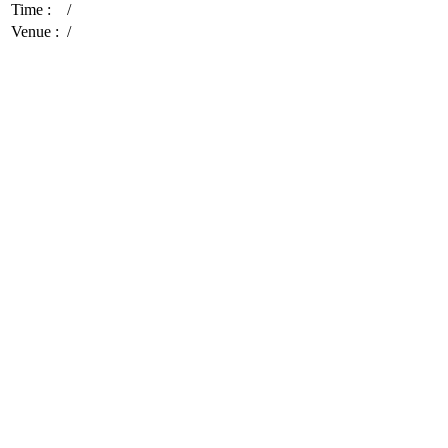
Time :
/
Venue :
/
Cultivating Hearts and Minds