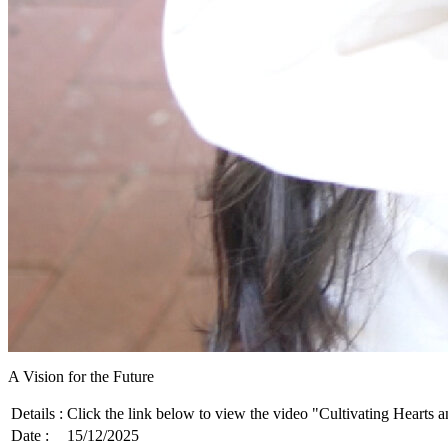
A Vision for the Future
Details :
Click the link below to view the video "Cultivating Hearts 
Date :
15/12/2025