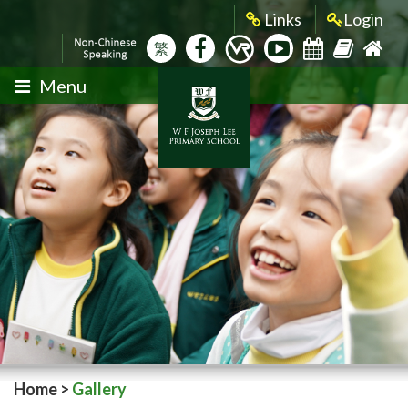
Links
Login
繁
Menu
Home
>
Gallery