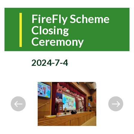
FireFly Scheme
Closing
Ceremony
2024-7-4