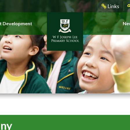
Links
t Development
New
ony