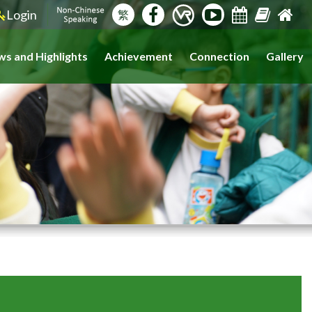
Login
繁
s and Highlights
Achievement
Connection
Gallery