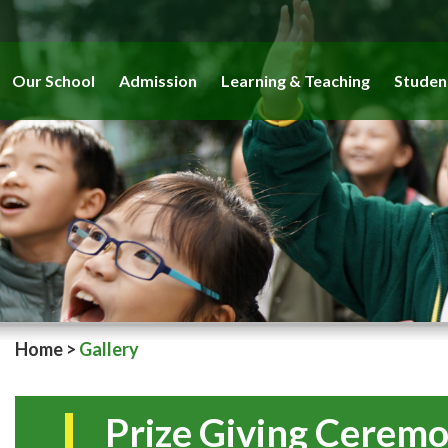
Our School
Admission
Learning & Teaching
Studen
Home
>
Gallery
Prize Giving Cerem