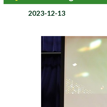
2023-12-13