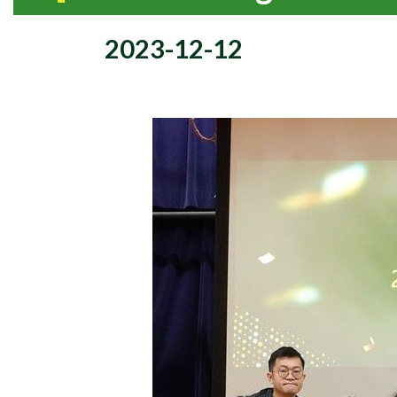
2023-12-12