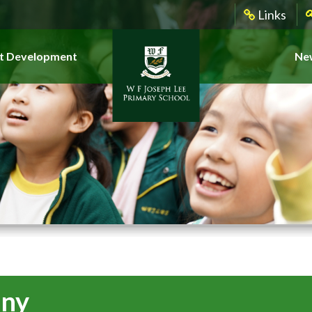
Links
t Development
New
ony