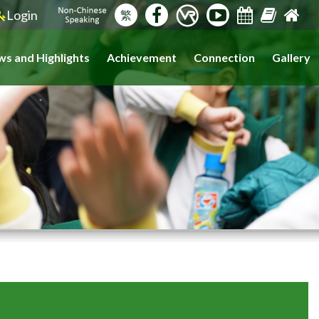
Login
繁
s and Highlights
Achievement
Connection
Gallery