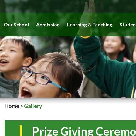
Our School
Admission
Learning & Teaching
Studen
Home
>
Gallery
Prize Giving Cerem