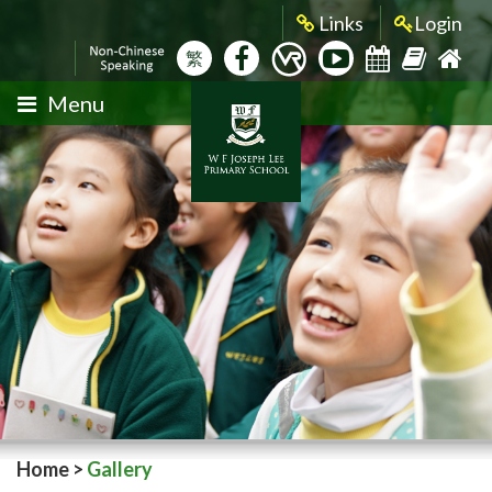
Links
Login
繁
Menu
Home
>
Gallery