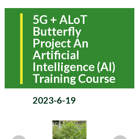
5G + ALoT
Butterfly
Project An
Artificial
Intelligence (AI)
Training Course
2023-6-19