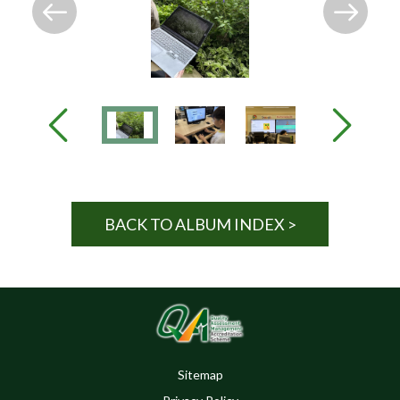
BACK TO ALBUM INDEX >
Sitemap