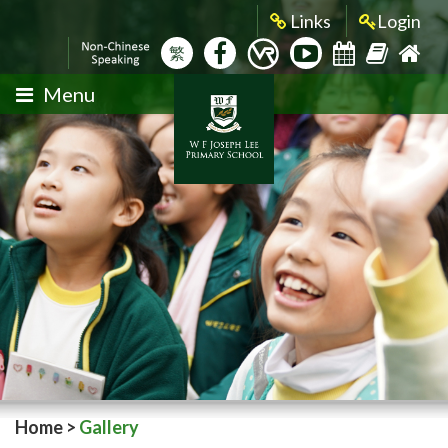
Links
Login
繁
Menu
Home
>
Gallery