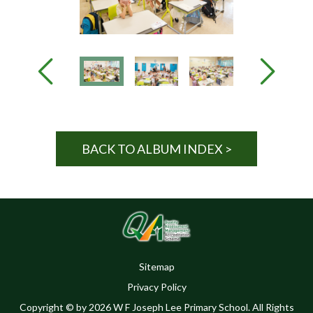
BACK TO ALBUM INDEX >
Sitemap
Privacy Policy
Copyright © by 2026 W F Joseph Lee Primary School. All Rights