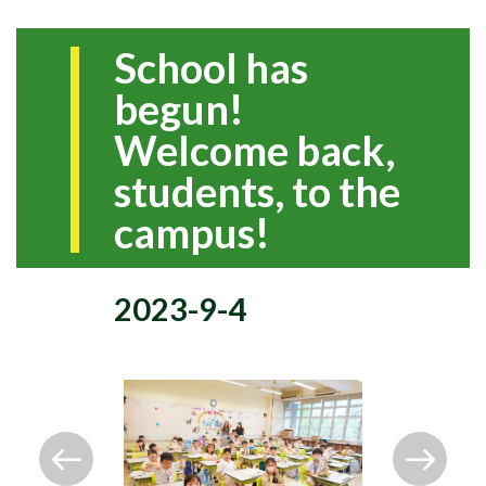
School has
begun!
Welcome back,
students, to the
campus!
2023-9-4