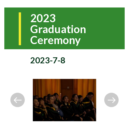
2023
Graduation
Ceremony
2023-7-8