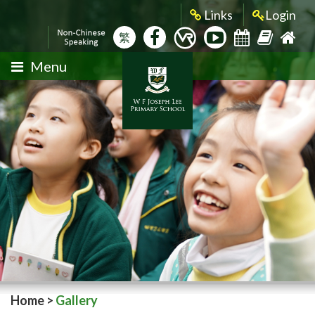
Links
Login
繁
Menu
Home
>
Gallery