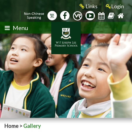
Links
Login
繁
Menu
Home
>
Gallery