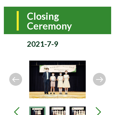
Closing
Ceremony
2021-7-9