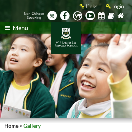
Links
Login
繁
Menu
Home
>
Gallery