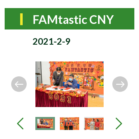
FAMtastic CNY
2021-2-9