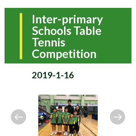
Inter-primary
Schools Table
Tennis
Competition
2019-1-16