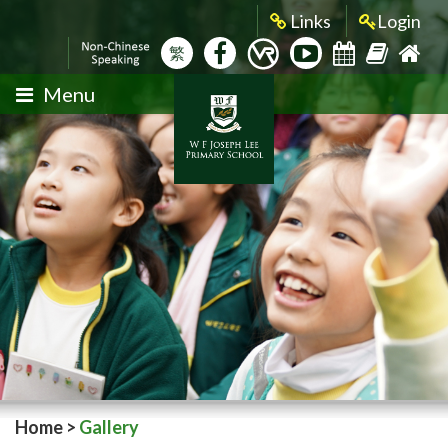
Links
Login
繁
Menu
Home
>
Gallery