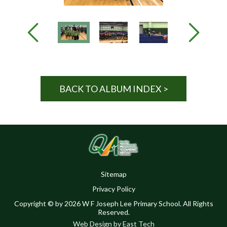
BACK TO ALBUM INDEX >
Sitemap
Privacy Policy
Copyright © by 2026 W F Joseph Lee Primary School. All Rights
Reserved.
Web Design
by
East Tech