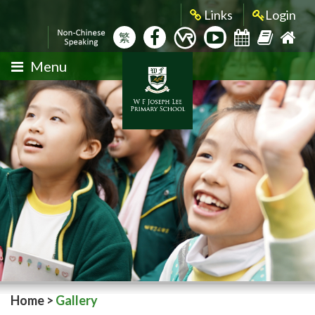
Links
Login
繁
Menu
Home
>
Gallery