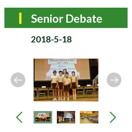
Senior Debate
2018-5-18