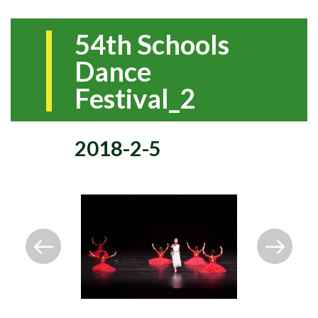
54th Schools
Dance
Festival_2
2018-2-5