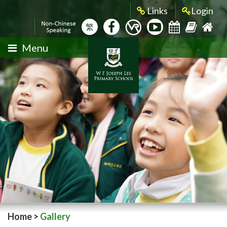
Links
Login
繁
Menu
Home
>
Gallery