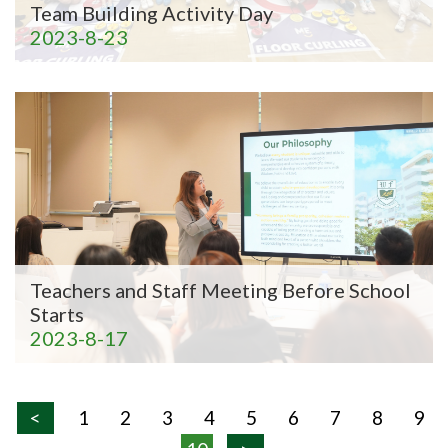
Team Building Activity Day
2023-8-23
Teachers and Staff Meeting Before School
Starts
2023-8-17
<
1
2
3
4
5
6
7
8
9