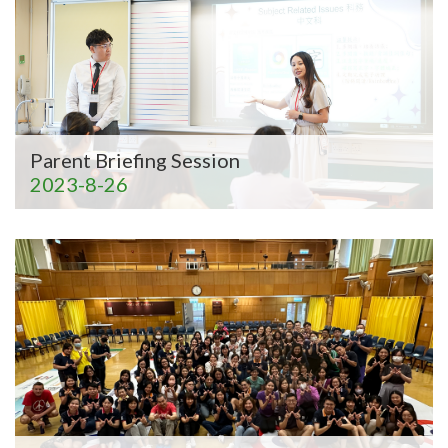
Parent Briefing Session
2023-8-26