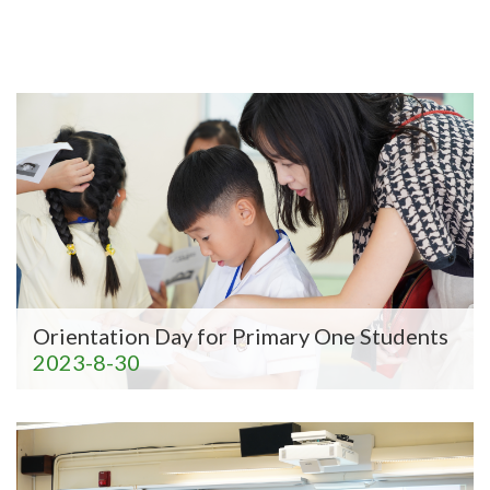
Orientation Day for Primary One Students
2023-8-30