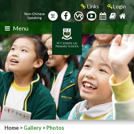
Links
Login
繁
Menu
Home
>
Gallery
>
Photos