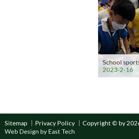
School sport
2023-2-16
Sitemap
Privacy Policy
Copyright © by 2026
Web Design
by
East Tech