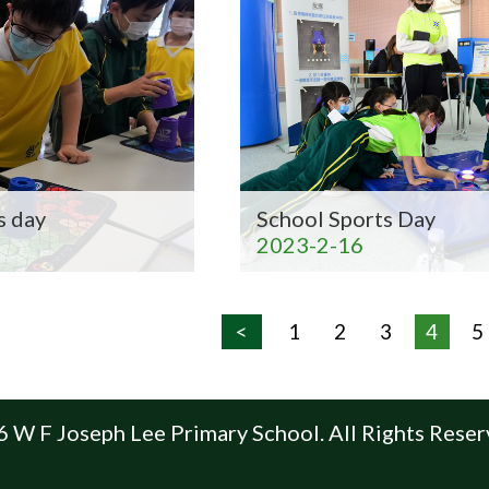
s day
School Sports Day
2023-2-16
<
1
2
3
4
5
 W F Joseph Lee Primary School. All Rights Reser