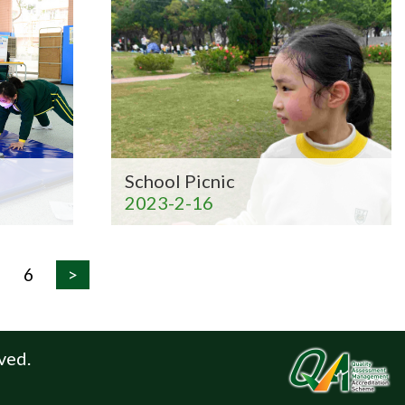
School Picnic
2023-2-16
6
>
ved.