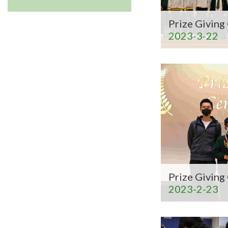
Prize Givin
2023-3-22
Prize Givin
2023-2-23