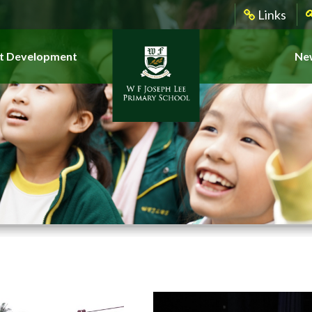
Links
t Development
New