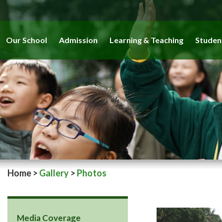
Our School
Admission
Learning & Teaching
Studen
Home
>
Gallery
>
Photos
Media Coverage