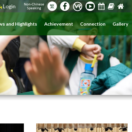
Login
繁
s and Highlights
Achievement
Connection
Gallery