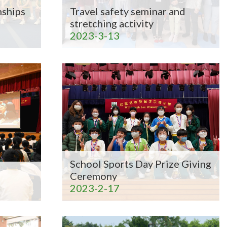
ships
Travel safety seminar and
stretching activity
2023-3-13
School Sports Day Prize Giving
Ceremony
2023-2-17