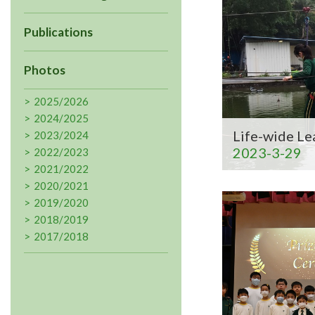
Publications
Photos
2025/2026
2024/2025
Life-wide Le
2023/2024
2023-3-29
2022/2023
2021/2022
2020/2021
2019/2020
2018/2019
2017/2018