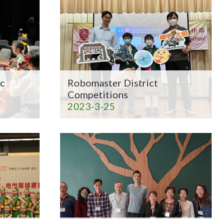
c
Robomaster District
Competitions
2023-3-25