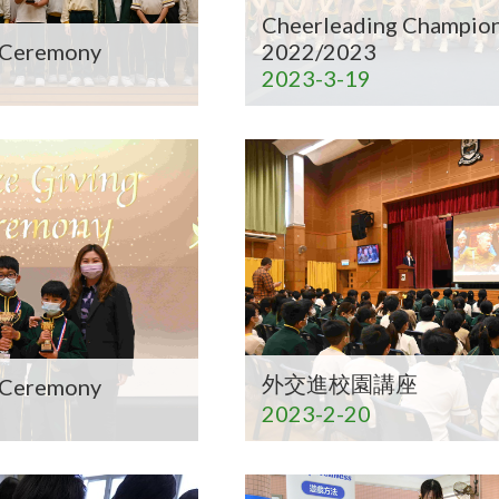
Cheerleading Champion
g Ceremony
2022/2023
2023-3-19
外交進校園講座
g Ceremony
2023-2-20