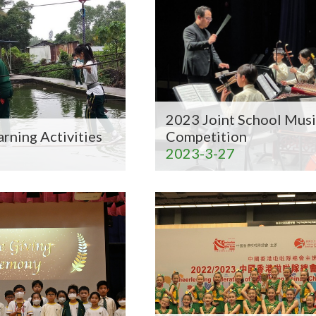
2023 Joint School Musi
arning Activities
Competition
2023-3-27