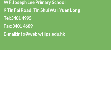
W F Joseph Lee Primary School
9 Tin Fai Road, Tin Shui Wai, Yuen Long
Tel:3401 4995
Fax:3401 4689
E-mail:info@web.wfjlps.edu.hk