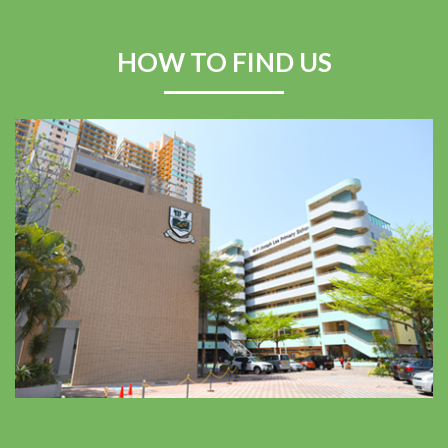
Swimming Competition
2025–2026
HOW TO FIND US