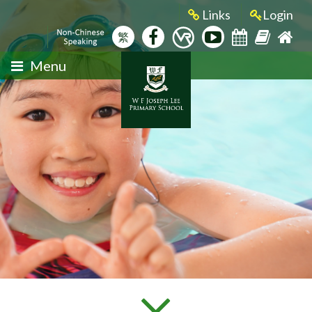
Links
Login
繁
Menu