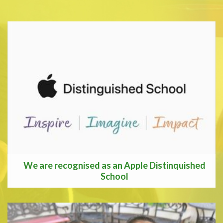
We are recognised as an Apple Distinquished
School