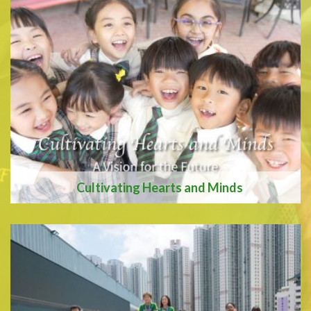
We are recognised as an
Apple Distinquished
School
Cultivating Hearts and Minds