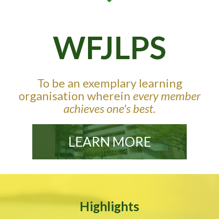
WFJLPS
To be an exemplary learning
organisation wherein
every member
achieves one's best
.
LEARN MORE
Highlights