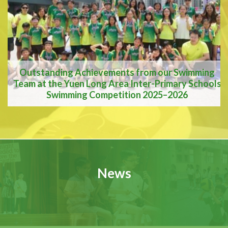
A Vision for the Future
Outstanding Achievements from our Swimming
Team at the Yuen Long Area Inter-Primary Schools
Swimming Competition 2025–2026
Outstanding
Achievements from our
News
Swimming Team at the
Yuen Long Area Inter-
Primary Schools