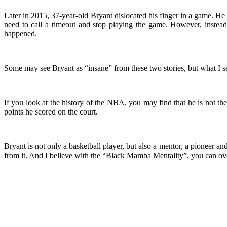
Later in 2015, 37-year-old Bryant dislocated his finger in a game. He s
need to call a timeout and stop playing the game. However, instead
happened.
Some may see Bryant as “insane” from these two stories, but what I 
If you look at the history of the NBA, you may find that he is not 
points he scored on the court.
Bryant is not only a basketball player, but also a mentor, a pioneer 
from it. And I believe with the “Black Mamba Mentality”, you can ov