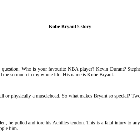
Kobe Bryant’s story
ou a question. Who is your favourite NBA player? Kevin Durant? Ste
red me so much in my whole life. His name is Kobe Bryant.
 tall or physically a musclehead. So what makes Bryant so special? Two
, he pulled and tore his Achilles tendon. This is a fatal injury to any 
pple him.