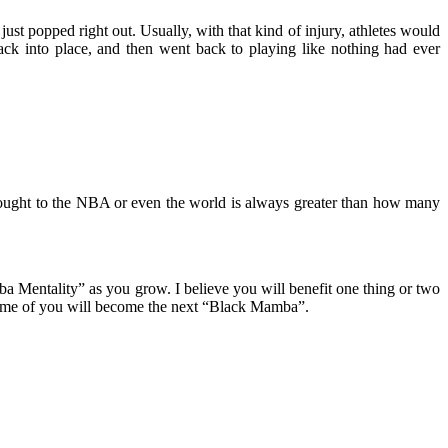
just popped right out. Usually, with that kind of injury, athletes would
ack into place, and then went back to playing like nothing had ever
brought to the NBA or even the world is always greater than how many
ba Mentality” as you grow. I believe you will benefit one thing or two
 some of you will become the next “Black Mamba”.