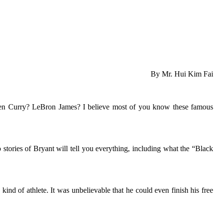
By Mr. Hui Kim Fai
phen Curry? LeBron James? I believe most of you know these famous
 stories of Bryant will tell you everything, including what the “Black
kind of athlete. It was unbelievable that he could even finish his free