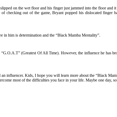
lipped on the wet floor and his finger just jammed into the floor and it 
 of checking out of the game, Bryant popped his dislocated finger b
see in him is determination and the “Black Mamba Mentality”.
the “G.O.A.T” (Greatest Of All Time). However, the influence he has 
and an influencer. Kids, I hope you will learn more about the “Black Mam
ercome most of the difficulties you face in your life. Maybe one day,