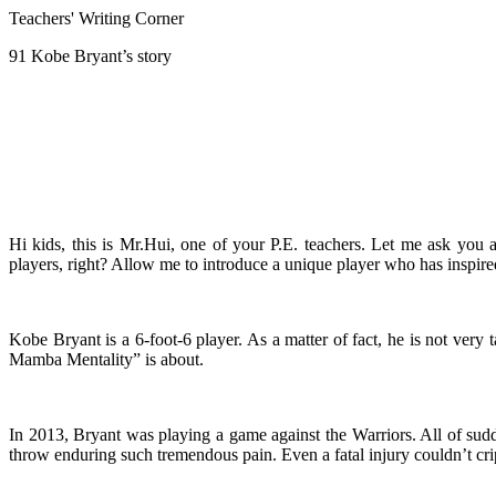
Teachers' Writing Corner
91 Kobe Bryant’s story
Hi kids, this is Mr.Hui, one of your P.E. teachers. Let me ask y
players, right? Allow me to introduce a unique player who has inspi
Kobe Bryant is a 6-foot-6 player. As a matter of fact, he is not very
Mamba Mentality” is about.
In 2013, Bryant was playing a game against the Warriors. All of sudden
throw enduring such tremendous pain. Even a fatal injury couldn’t cri