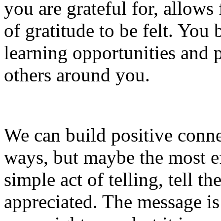
you are grateful for, allo
of gratitude to be felt. Yo
learning opportunities and po
others around you.
We can build positive conn
ways, but maybe the most ef
simple act of telling, tell t
appreciated. The message is