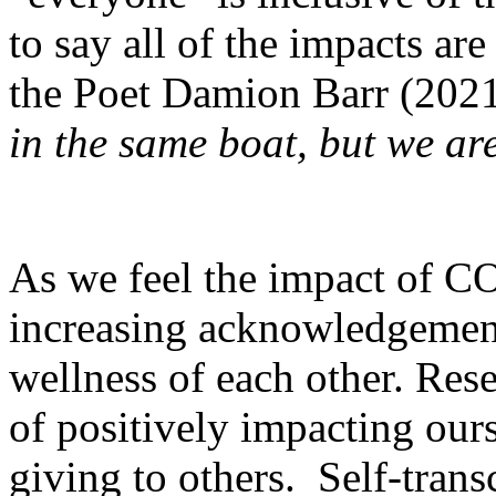
to say all of the impacts ar
the Poet Damion Barr (2021
in the same boat, but we are
As we feel the impact of CO
increasing acknowledgement
wellness of each other. Res
of positively impacting ours
giving to others. Self-tran