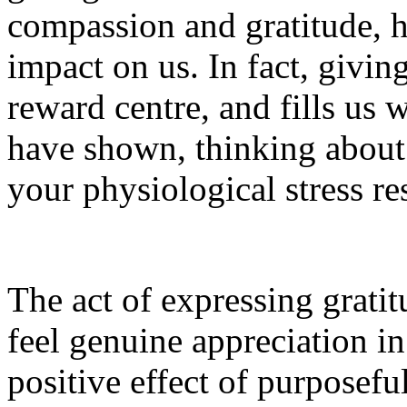
compassion and gratitude, h
impact on us. In fact, giving
reward centre, and fills us 
have shown, thinking about 
your physiological stress re
The act of expressing gratit
feel genuine appreciation 
positive effect of purposef