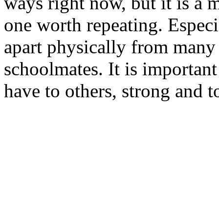
ways right now, but it is a
one worth repeating. Especi
apart physically from many 
schoolmates. It is importan
have to others, strong and t