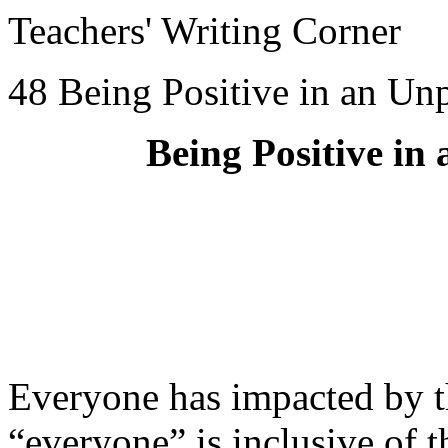
Teachers' Writing Corner
48 Being Positive in an Un
Being Positive in
Everyone has impacted by
“everyone” is inclusive of 